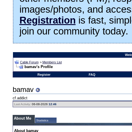
images/photos, and access
Registration
is fast, simp
join our community today.
Welc
Cable Forum
>
Members List
bamav's Profile
Register
FAQ
bamav
cf.addict
Last Activity:
06-08-2026
12:46
About Me
Statistics
About bamav