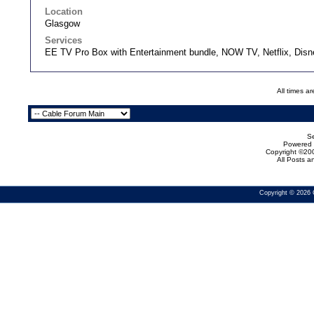
Location
Glasgow
Services
EE TV Pro Box with Entertainment bundle, NOW TV, Netflix, Dis
All times a
Se
Powered b
Copyright ©200
All Posts 
Copyright © 2026