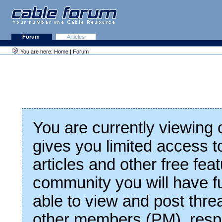
Forum
Articles
You are here:
Home
|
Forum
You are currently viewing
gives you limited access t
articles and other free fea
community you will have fu
able to view and post thre
other members (PM), respo