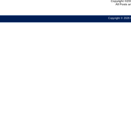
Copyright ©200
All Posts 
Copyright © 2026