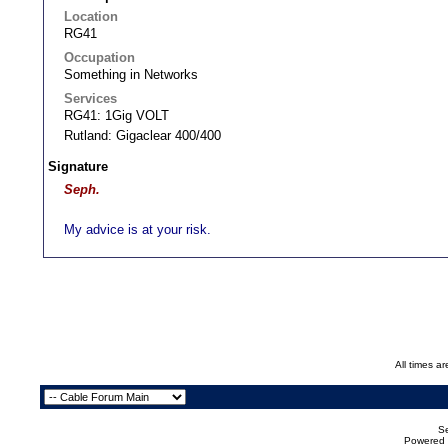
Location
RG41
Occupation
Something in Networks
Services
RG41: 1Gig VOLT
Rutland: Gigaclear 400/400
Signature
Seph.
My advice is at your risk.
All times a
Se
Powered b