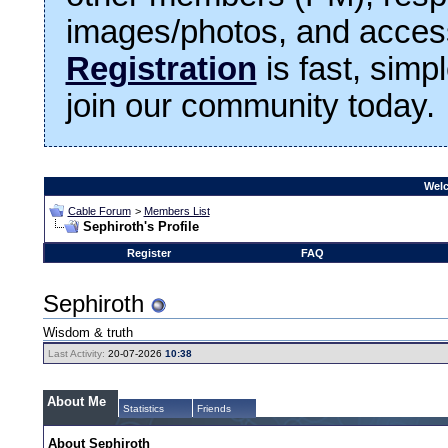
images/photos, and access
Registration
is fast, simp
join our community today.
Welc
Cable Forum
>
Members List
Sephiroth's Profile
Register
FAQ
Sephiroth
Wisdom & truth
Last Activity:
20-07-2026
10:38
About Me
Statistics
Friends
About Sephiroth