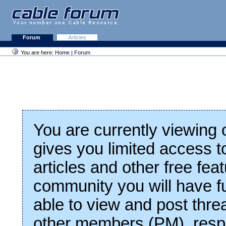
Forum
Articles
You are here:
Home
|
Forum
You are currently viewing
gives you limited access t
articles and other free fea
community you will have fu
able to view and post thre
other members (PM), respo