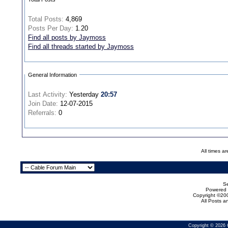
Total Posts:
4,869
Posts Per Day:
1.20
Find all posts by Jaymoss
Find all threads started by Jaymoss
General Information
Last Activity:
Yesterday
20:57
Join Date:
12-07-2015
Referrals:
0
All times a
Se
Powered b
Copyright ©200
All Posts 
Copyright © 2026