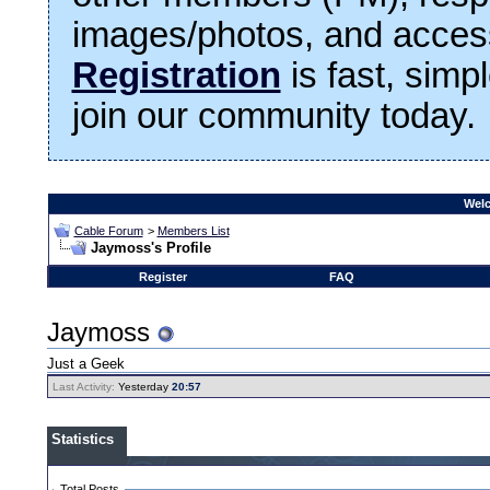
images/photos, and access
Registration
is fast, simp
join our community today.
Welc
Cable Forum
>
Members List
Jaymoss's Profile
Register
FAQ
Jaymoss
Just a Geek
Last Activity:
Yesterday
20:57
Statistics
Total Posts