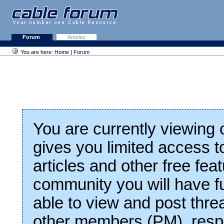
Forum
Articles
You are here:
Home
|
Forum
You are currently viewing
gives you limited access t
articles and other free fea
community you will have fu
able to view and post thre
other members (PM), respo