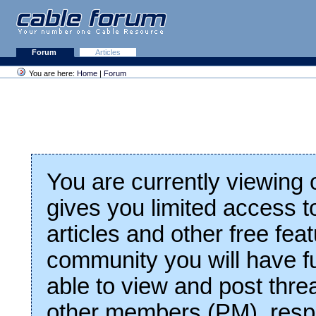
Forum
Articles
You are here:
Home
|
Forum
You are currently viewing
gives you limited access t
articles and other free fea
community you will have fu
able to view and post thre
other members (PM), respo