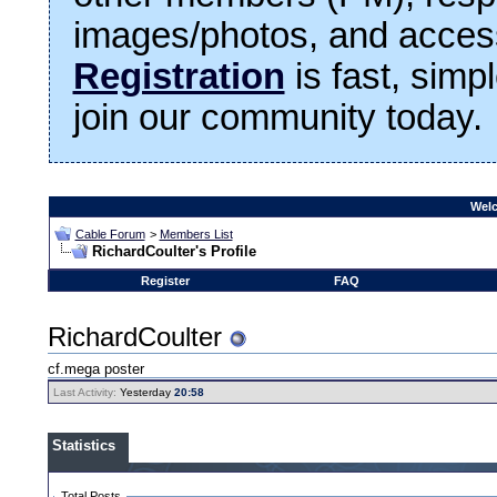
images/photos, and access
Registration
is fast, simp
join our community today.
Welc
Cable Forum
>
Members List
RichardCoulter's Profile
Register
FAQ
RichardCoulter
cf.mega poster
Last Activity:
Yesterday
20:58
Statistics
Total Posts