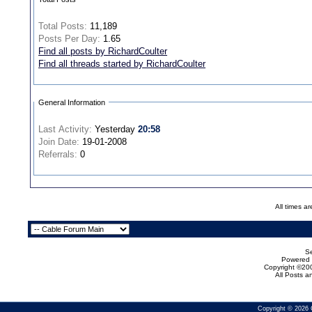
Total Posts:
11,189
Posts Per Day:
1.65
Find all posts by RichardCoulter
Find all threads started by RichardCoulter
General Information
Last Activity:
Yesterday
20:58
Join Date:
19-01-2008
Referrals:
0
All times a
Se
Powered b
Copyright ©200
All Posts 
Copyright © 2026