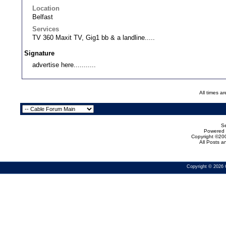
Location
Belfast
Services
TV 360 Maxit TV, Gig1 bb & a landline.....
Signature
advertise here...........
All times a
Se
Powered b
Copyright ©200
All Posts 
Copyright © 2026