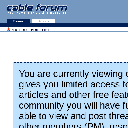
Forum
Articles
You are here:
Home
|
Forum
You are currently viewing
gives you limited access t
articles and other free fea
community you will have fu
able to view and post thre
other members (PM), respo