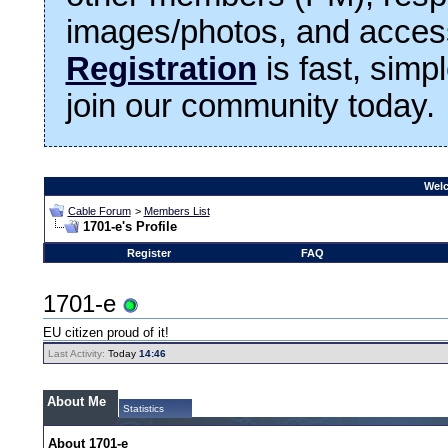
images/photos, and access
Registration
is fast, simp
join our community today.
Welc
Cable Forum
>
Members List
1701-e's Profile
Register
FAQ
1701-e
EU citizen proud of it!
Last Activity:
Today
14:46
About Me
Statistics
About 1701-e