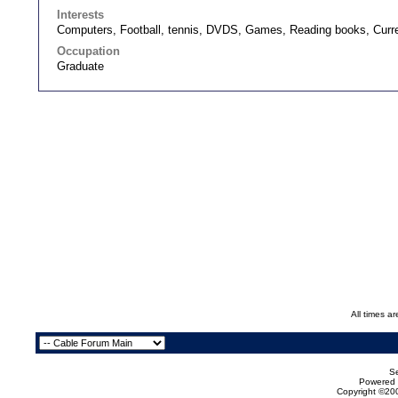
Interests
Computers, Football, tennis, DVDS, Games, Reading books, Current
Occupation
Graduate
All times a
Se
Powered b
Copyright ©200