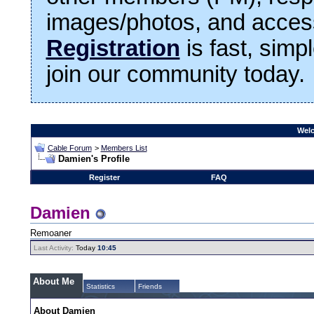
images/photos, and access
Registration
is fast, simp
join our community today.
Welc
Cable Forum
>
Members List
Damien's Profile
Register
FAQ
Damien
Remoaner
Last Activity:
Today
10:45
About Me
Statistics
Friends
About Damien