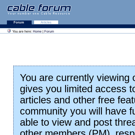
Forum
Articles
You are here:
Home
|
Forum
You are currently viewing
gives you limited access t
articles and other free fea
community you will have fu
able to view and post thre
other members (PM), respo