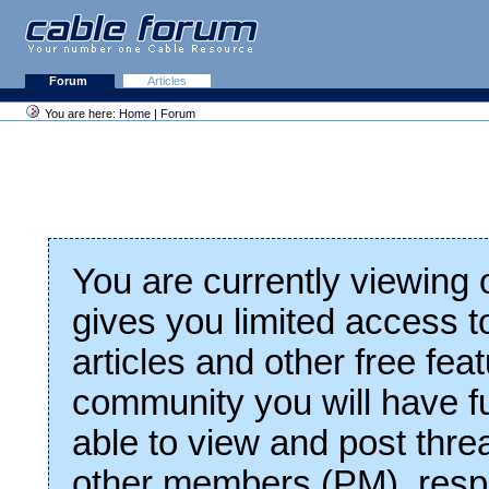
Forum
Articles
You are here:
Home
|
Forum
You are currently viewing
gives you limited access t
articles and other free fea
community you will have fu
able to view and post thre
other members (PM), respo