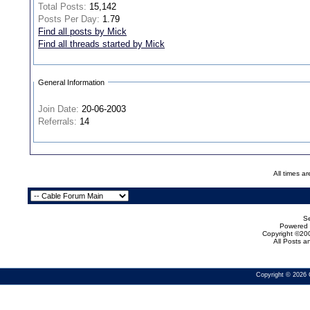
Total Posts:
15,142
Posts Per Day:
1.79
Find all posts by Mick
Find all threads started by Mick
General Information
Join Date:
20-06-2003
Referrals:
14
All times a
Se
Powered b
Copyright ©200
All Posts 
Copyright © 2026