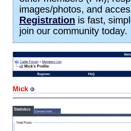
images/photos, and access
Registration
is fast, simp
join our community today.
Welc
Cable Forum
>
Members List
Mick's Profile
Register
FAQ
Mick
Statistics
Contact Info
Total Posts