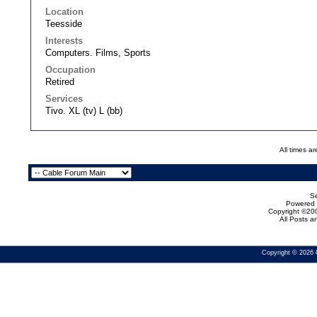
Location
Teesside
Interests
Computers. Films, Sports
Occupation
Retired
Services
Tivo. XL (tv) L (bb)
All times a
Se
Powered b
Copyright ©200
All Posts 
Copyright © 2026