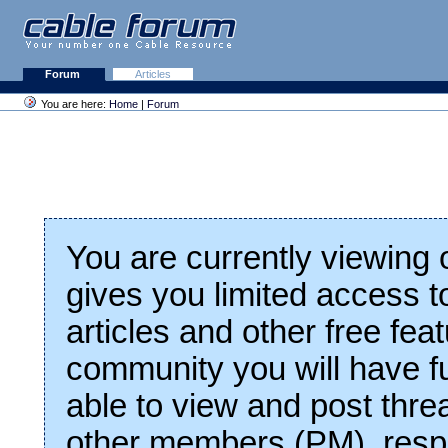
Forum
Articles
You are here:
Home
|
Forum
You are currently viewing
gives you limited access t
articles and other free fea
community you will have fu
able to view and post thre
other members (PM), respo