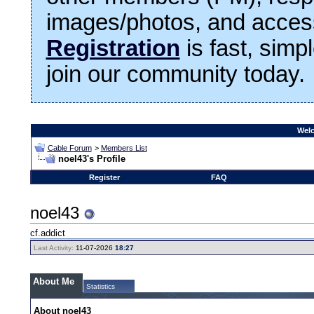
images/photos, and access
Registration
is fast, simp
join our community today.
Welc
Cable Forum
>
Members List
noel43's Profile
Register
FAQ
noel43
cf.addict
Last Activity:
11-07-2026
18:27
About Me
Statistics
About noel43