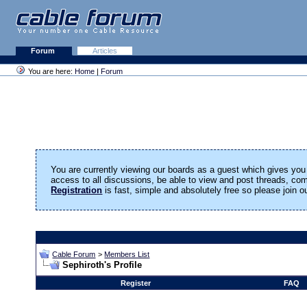
Forum
Articles
You are here:
Home
|
Forum
You are currently viewing our boards as a guest which gives you 
access to all discussions, be able to view and post threads, c
Registration
is fast, simple and absolutely free so please join 
Cable Forum
>
Members List
Sephiroth's Profile
Register
FAQ