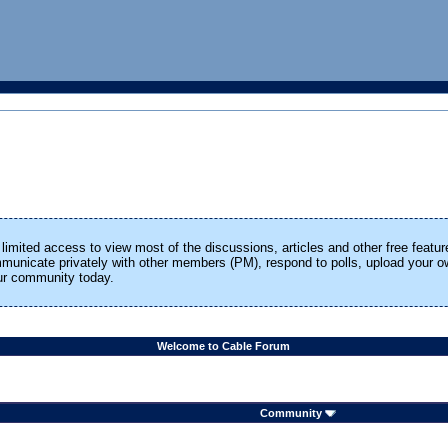
limited access to view most of the discussions, articles and other free featur
ommunicate privately with other members (PM), respond to polls, upload your
our community today.
Welcome to Cable Forum
Community