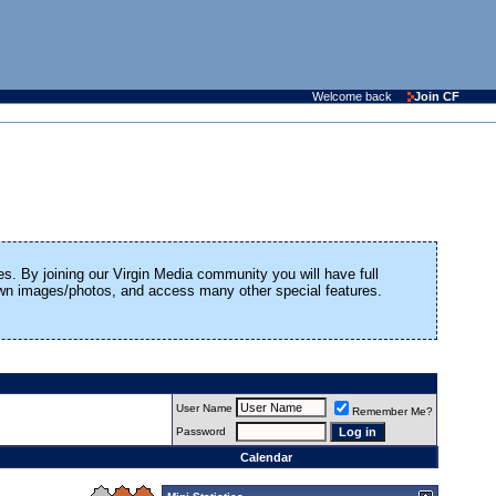
Welcome back
Join CF
es. By joining our Virgin Media community you will have full
 own images/photos, and access many other special features.
User Name
Remember Me?
Password
Calendar