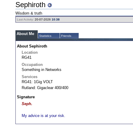
Sephiroth
Wisdom & truth
Last Activity:
20-07-2026
10:38
About Me
Statistics
Friends
About Sephiroth
Location
RG41
Occupation
Something in Networks
Services
RG41: 1Gig VOLT
Rutland: Gigaclear 400/400
Signature
Seph.
My advice is at your risk.