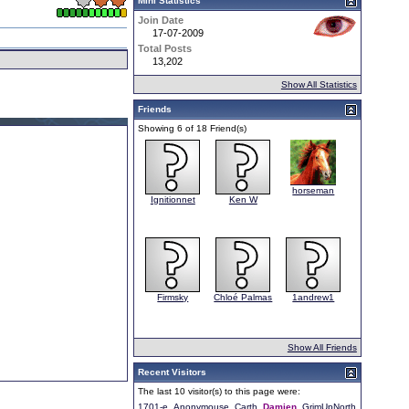
Mini Statistics
Join Date
17-07-2009
Total Posts
13,202
Show All Statistics
Friends
Showing 6 of 18 Friend(s)
horseman
Ignitionnet
Ken W
Firmsky
Chloé Palmas
1andrew1
Show All Friends
Recent Visitors
The last 10 visitor(s) to this page were:
1701-e
Anonymouse
Carth
Damien
GrimUpNorth