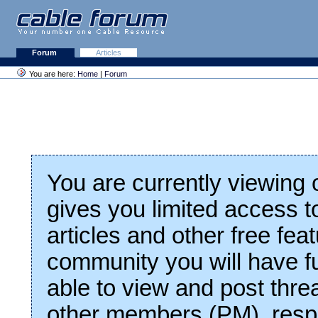
Forum
Articles
You are here:
Home
|
Forum
You are currently viewing
gives you limited access t
articles and other free fea
community you will have fu
able to view and post thre
other members (PM), respo