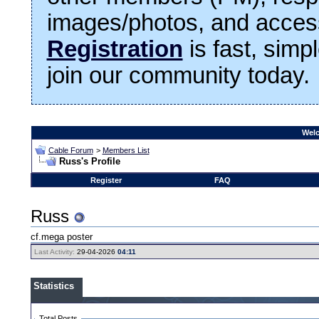
images/photos, and access
Registration
is fast, simp
join our community today.
Welc
Cable Forum
>
Members List
Russ's Profile
Register
FAQ
Russ
cf.mega poster
Last Activity:
29-04-2026
04:11
Statistics
Total Posts