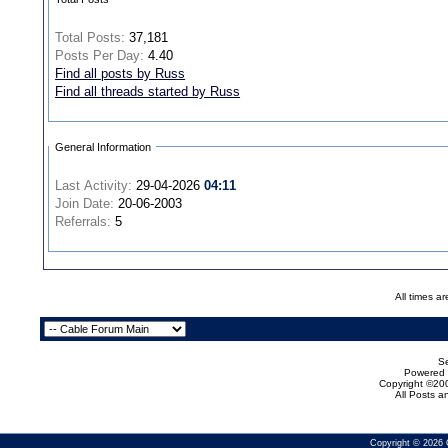
Total Posts:
37,181
Posts Per Day:
4.40
Find all posts by Russ
Find all threads started by Russ
General Information
Last Activity:
29-04-2026
04:11
Join Date:
20-06-2003
Referrals:
5
All times a
Se
Powered b
Copyright ©200
All Posts 
Copyright © 2026