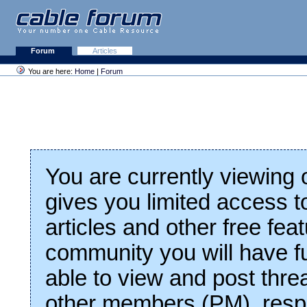
Forum
Articles
You are here:
Home
|
Forum
You are currently viewing
gives you limited access t
articles and other free fea
community you will have fu
able to view and post thre
other members (PM), respo