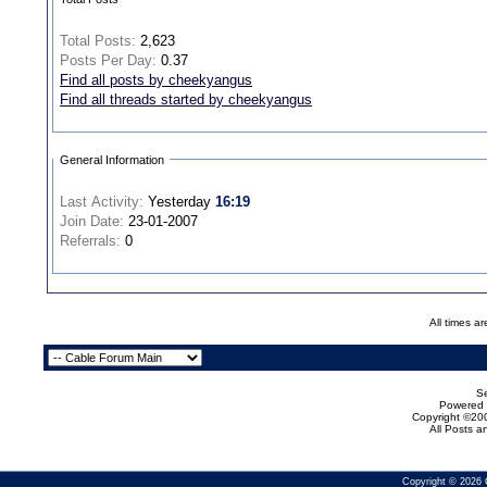
Total Posts:
2,623
Posts Per Day:
0.37
Find all posts by cheekyangus
Find all threads started by cheekyangus
General Information
Last Activity:
Yesterday
16:19
Join Date:
23-01-2007
Referrals:
0
All times a
Se
Powered b
Copyright ©200
All Posts 
Copyright © 2026