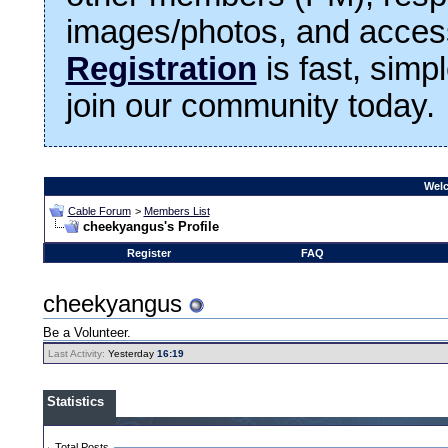
images/photos, and access
Registration
is fast, simp
join our community today.
Welc
Cable Forum
>
Members List
cheekyangus's Profile
Register
FAQ
cheekyangus
Be a Volunteer.
Last Activity:
Yesterday
16:19
Statistics
Total Posts