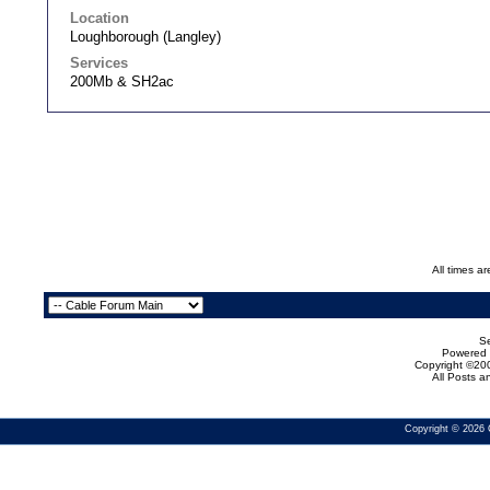
Location
Loughborough (Langley)
Services
200Mb & SH2ac
All times a
Se
Powered b
Copyright ©200
All Posts 
Copyright © 2026