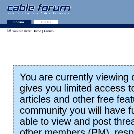
Forum
Articles
You are here:
Home
|
Forum
You are currently viewing
gives you limited access t
articles and other free fea
community you will have fu
able to view and post thre
other members (PM), respo