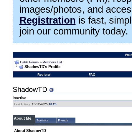
images/photos, and access
Registration
is fast, simp
join our community today.
Welc
Cable Forum
>
Members List
ShadowTD's Profile
Register
FAQ
ShadowTD
Inactive
Last Activity:
15-12-2025
10:25
About Me
Statistics
Friends
About ShadowTD