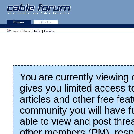
Forum
Articles
You are here:
Home
|
Forum
You are currently viewing
gives you limited access t
articles and other free fea
community you will have fu
able to view and post thre
other members (PM), respo