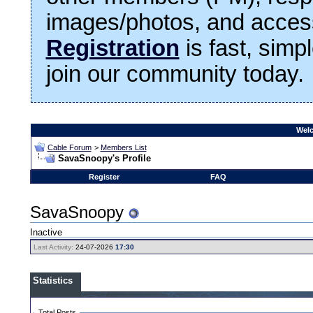
images/photos, and access
Registration
is fast, simp
join our community today.
Welc
Cable Forum
>
Members List
SavaSnoopy's Profile
Register
FAQ
SavaSnoopy
Inactive
Last Activity:
24-07-2026
17:30
Statistics
Total Posts