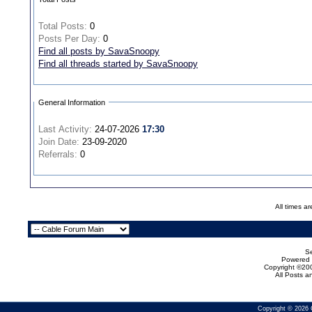
Total Posts:
0
Posts Per Day:
0
Find all posts by SavaSnoopy
Find all threads started by SavaSnoopy
General Information
Last Activity:
24-07-2026
17:30
Join Date:
23-09-2020
Referrals:
0
All times a
Se
Powered b
Copyright ©200
All Posts 
Copyright © 2026