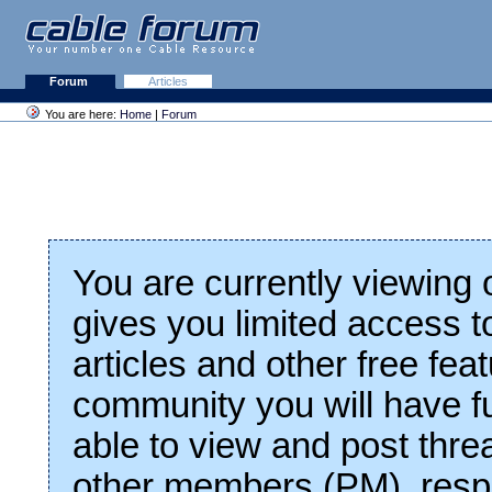
Forum
Articles
You are here:
Home
|
Forum
You are currently viewing
gives you limited access t
articles and other free fea
community you will have fu
able to view and post thre
other members (PM), respo