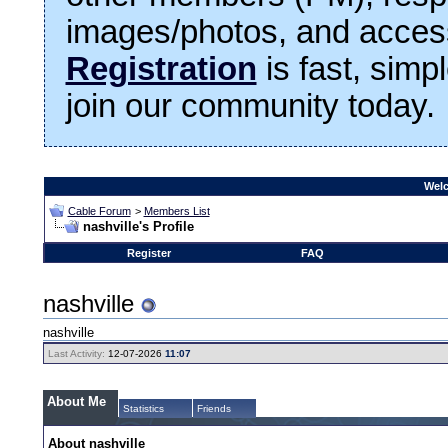
images/photos, and access
Registration
is fast, simp
join our community today.
Welc
Cable Forum
>
Members List
nashville's Profile
Register
FAQ
nashville
nashville
Last Activity:
12-07-2026
11:07
About Me
Statistics
Friends
About nashville