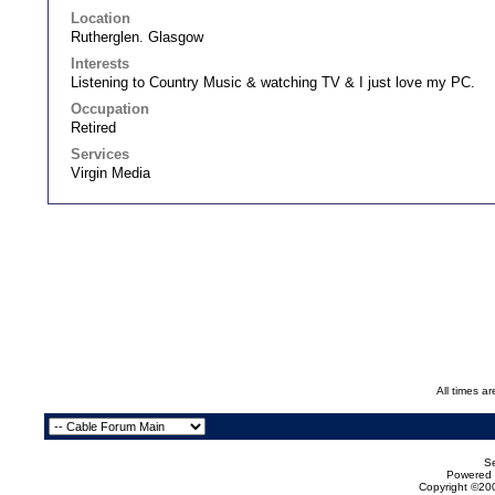
Location
Rutherglen. Glasgow
Interests
Listening to Country Music & watching TV & I just love my PC.
Occupation
Retired
Services
Virgin Media
All times a
Se
Powered b
Copyright ©200