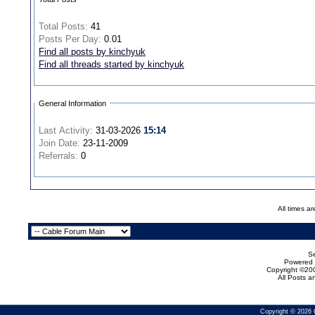
Total Posts:
41
Posts Per Day:
0.01
Find all posts by kinchyuk
Find all threads started by kinchyuk
General Information
Last Activity:
31-03-2026
15:14
Join Date:
23-11-2009
Referrals:
0
All times a
Se
Powered b
Copyright ©200
All Posts 
Copyright © 2026