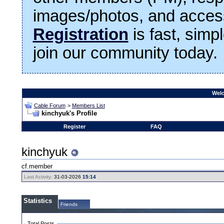
images/photos, and access
Registration
is fast, simp
join our community today.
Welc
Cable Forum
>
Members List
kinchyuk's Profile
Register
FAQ
kinchyuk
cf.member
Last Activity:
31-03-2026
15:14
Statistics
Friends
Total Posts