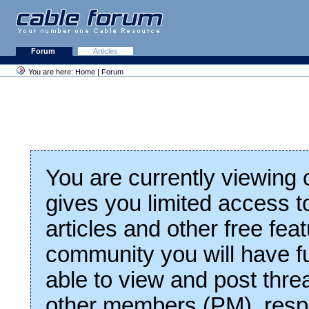
Forum
Articles
You are here:
Home
|
Forum
You are currently viewing
gives you limited access t
articles and other free fea
community you will have fu
able to view and post thre
other members (PM), respo