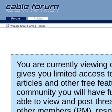
Forum
Articles
You are here:
Home
|
Forum
You are currently viewing
gives you limited access t
articles and other free fea
community you will have fu
able to view and post thre
other members (PM), respo