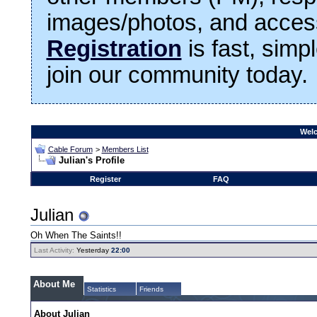
images/photos, and access
Registration
is fast, simp
join our community today.
Welc
Cable Forum
>
Members List
Julian's Profile
Register
FAQ
Julian
Oh When The Saints!!
Last Activity:
Yesterday
22:00
About Me
Statistics
Friends
About Julian