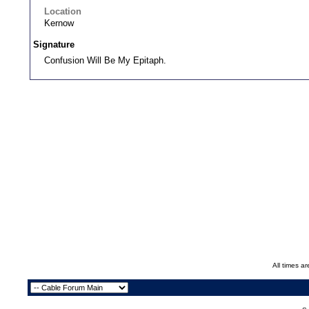
Location
Kernow
Signature
Confusion Will Be My Epitaph.
All times a