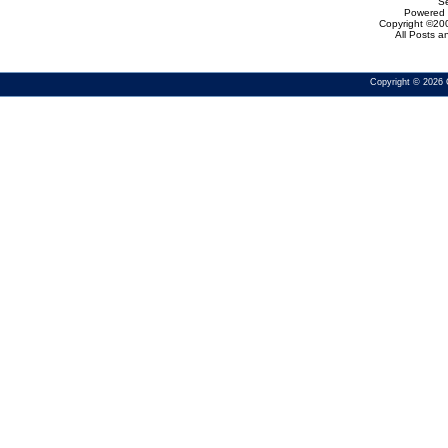
Se
Powered b
Copyright ©200
All Posts 
Copyright © 2026