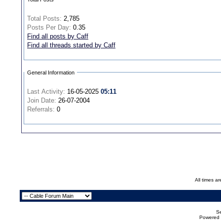
Total Posts:
2,785
Posts Per Day:
0.35
Find all posts by Caff
Find all threads started by Caff
General Information
Last Activity:
16-05-2025
05:11
Join Date:
26-07-2004
Referrals:
0
All times a
Se
Powered b