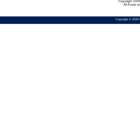
Copyright ©200
All Posts 
Copyright © 2026