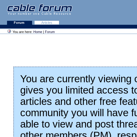
Forum
Articles
You are here:
Home
|
Forum
You are currently viewing
gives you limited access t
articles and other free fea
community you will have fu
able to view and post thre
other members (PM), respo