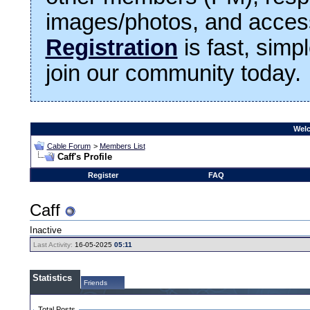
images/photos, and access
Registration
is fast, simp
join our community today.
Welc
Cable Forum
>
Members List
Caff's Profile
Register
FAQ
Caff
Inactive
Last Activity:
16-05-2025
05:11
Statistics
Friends
Total Posts