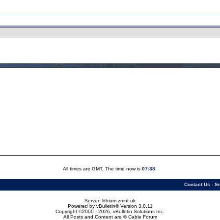
All times are GMT. The time now is
07:38
.
Contact Us
-
Se
Server: lithium.zmnt.uk
Powered by vBulletin® Version 3.8.11
Copyright ©2000 - 2026, vBulletin Solutions Inc.
All Posts and Content are © Cable Forum