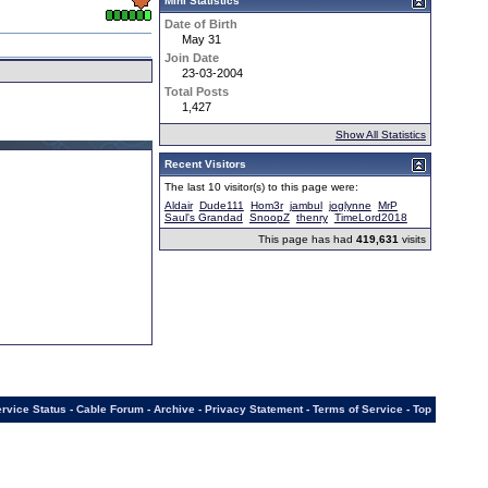
Mini Statistics
Date of Birth
May 31
Join Date
23-03-2004
Total Posts
1,427
Show All Statistics
Recent Visitors
The last 10 visitor(s) to this page were:
Aldair
Dude111
Hom3r
jambul
joglynne
MrP
Saul's Grandad
SnoopZ
thenry
TimeLord2018
This page has had
419,631
visits
rvice Status
-
Cable Forum
-
Archive
-
Privacy Statement
-
Terms of Service
-
Top