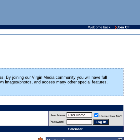
Welcome back
Join CF
es. By joining our Virgin Media community you will have full
 own images/photos, and access many other special features.
User Name
Remember Me?
Password
Calendar