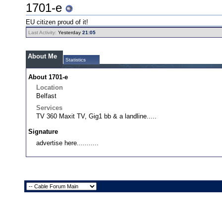
1701-e
EU citizen proud of it!
Last Activity:
Yesterday
21:05
About Me
Statistics
About 1701-e
Location
Belfast
Services
TV 360 Maxit TV, Gig1 bb & a landline.....
Signature
advertise here...........