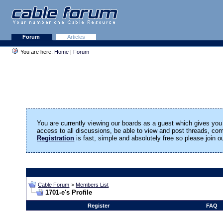
Forum
Articles
You are here:
Home
|
Forum
You are currently viewing our boards as a guest which gives you 
access to all discussions, be able to view and post threads, c
Registration
is fast, simple and absolutely free so please join 
Cable Forum
>
Members List
1701-e's Profile
Register
FAQ