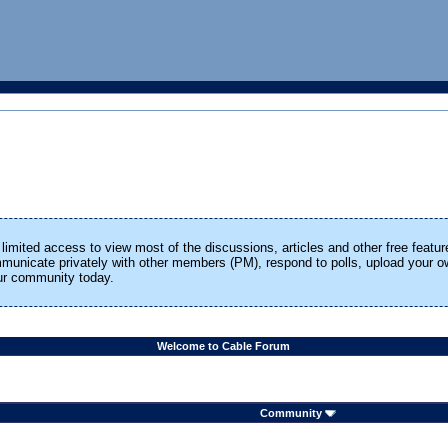
limited access to view most of the discussions, articles and other free featur
ommunicate privately with other members (PM), respond to polls, upload your
our community today.
Welcome to Cable Forum
Community