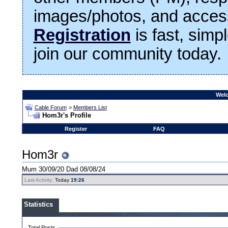
images/photos, and access
Registration
is fast, simp
join our community today.
Welc
Cable Forum
>
Members List
Hom3r's Profile
Register
FAQ
Hom3r
Mum 30/09/20 Dad 08/08/24
Last Activity:
Today
19:26
Statistics
Total Posts