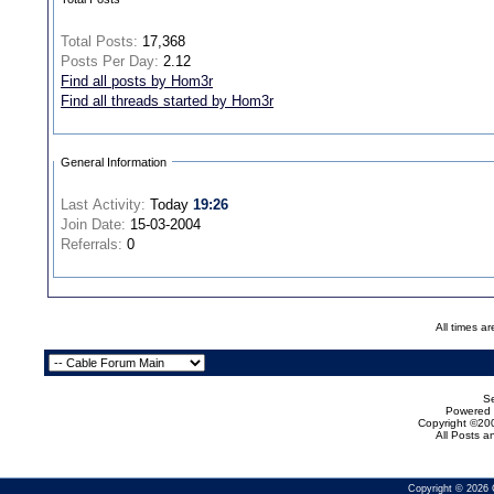
Total Posts:
17,368
Posts Per Day:
2.12
Find all posts by Hom3r
Find all threads started by Hom3r
General Information
Last Activity:
Today
19:26
Join Date:
15-03-2004
Referrals:
0
All times a
Se
Powered b
Copyright ©200
All Posts 
Copyright © 2026