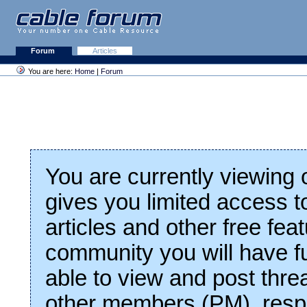
Forum
Articles
You are here:
Home
|
Forum
You are currently viewing
gives you limited access t
articles and other free fea
community you will have fu
able to view and post thre
other members (PM), respo