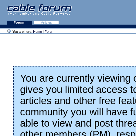
Forum
Articles
You are here:
Home
|
Forum
You are currently viewing
gives you limited access t
articles and other free fea
community you will have fu
able to view and post thre
other members (PM), respo