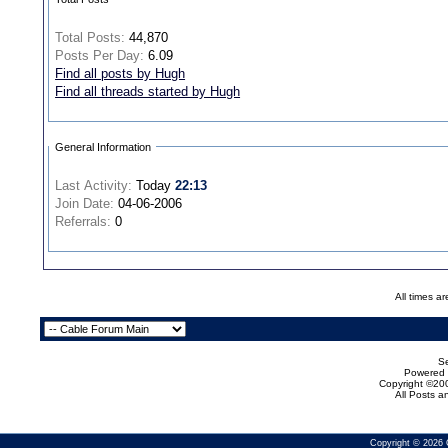
Total Posts:
44,870
Posts Per Day:
6.09
Find all posts by Hugh
Find all threads started by Hugh
General Information
Last Activity:
Today
22:13
Join Date:
04-06-2006
Referrals:
0
All times a
Se
Powered b
Copyright ©200
All Posts 
Copyright © 2026