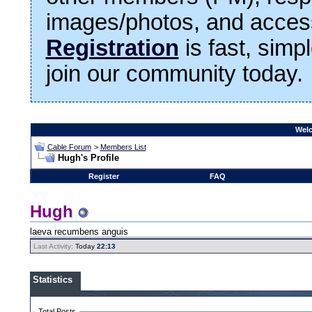
images/photos, and access
Registration
is fast, simp
join our community today.
Welc
Cable Forum
>
Members List
Hugh's Profile
Register
FAQ
Hugh
laeva recumbens anguis
Last Activity:
Today
22:13
Statistics
Total Posts