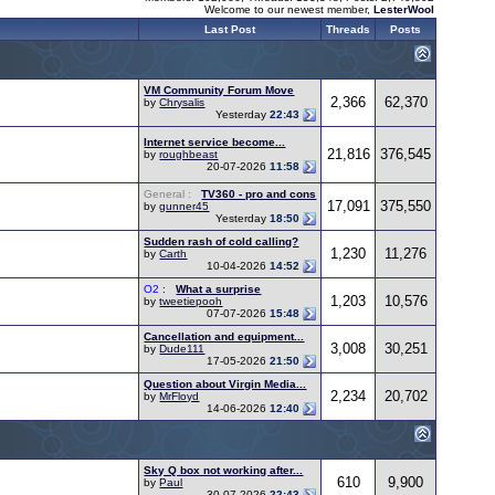
Welcome to our newest member,
LesterWool
Last Post
Threads
Posts
VM Community Forum Move
2,366
62,370
by
Chrysalis
Yesterday
22:43
Internet service become...
21,816
376,545
by
roughbeast
20-07-2026
11:58
General :
TV360 - pro and cons
17,091
375,550
by
gunner45
Yesterday
18:50
Sudden rash of cold calling?
1,230
11,276
by
Carth
10-04-2026
14:52
O2
:
What a surprise
1,203
10,576
by
tweetiepooh
07-07-2026
15:48
Cancellation and equipment...
3,008
30,251
by
Dude111
17-05-2026
21:50
Question about Virgin Media...
2,234
20,702
by
MrFloyd
14-06-2026
12:40
Sky Q box not working after...
610
9,900
by
Paul
30-07-2026
22:43