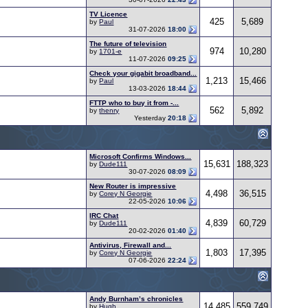
TV Licence
425
5,689
by
Paul
31-07-2026
18:00
The future of television
974
10,280
by
1701-e
11-07-2026
09:25
Check your gigabit broadband...
1,213
15,466
by
Paul
13-03-2026
18:44
FTTP who to buy it from -...
562
5,892
by
thenry
Yesterday
20:18
Microsoft Confirms Windows...
15,631
188,323
by
Dude111
30-07-2026
08:09
New Router is impressive
4,498
36,515
by
Corey N Georgie
22-05-2026
10:06
IRC Chat
4,839
60,729
by
Dude111
20-02-2026
01:40
Antivirus, Firewall and...
1,803
17,395
by
Corey N Georgie
07-06-2026
22:24
Andy Burnham’s chronicles
14,485
559,749
by
Hugh