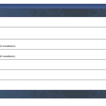
& Installation).
 Installation).