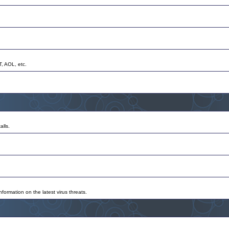
T, AOL, etc.
alls.
nformation on the latest virus threats.