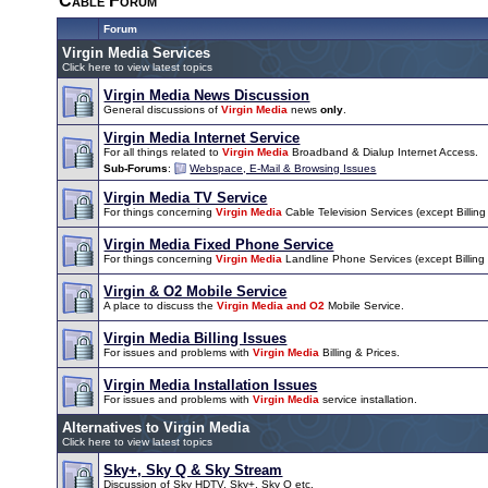
Cable Forum
Forum
Virgin Media Services
Click here to view latest topics
Virgin Media News Discussion
General discussions of
Virgin Media
news
only
.
Virgin Media Internet Service
For all things related to
Virgin Media
Broadband & Dialup Internet Access.
Sub-Forums
:
Webspace, E-Mail & Browsing Issues
Virgin Media TV Service
For things concerning
Virgin Media
Cable Television Services (except Billing 
Virgin Media Fixed Phone Service
For things concerning
Virgin Media
Landline Phone Services (except Billing &
Virgin & O2 Mobile Service
A place to discuss the
Virgin Media and O2
Mobile Service.
Virgin Media Billing Issues
For issues and problems with
Virgin Media
Billing & Prices.
Virgin Media Installation Issues
For issues and problems with
Virgin Media
service installation.
Alternatives to Virgin Media
Click here to view latest topics
Sky+, Sky Q & Sky Stream
Discussion of Sky HDTV, Sky+, Sky Q etc.