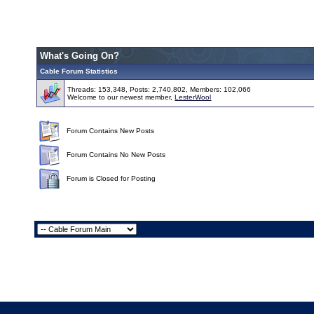
What's Going On?
Cable Forum Statistics
Threads: 153,348, Posts: 2,740,802, Members: 102,066
Welcome to our newest member,
LesterWool
Forum Contains New Posts
Forum Contains No New Posts
Forum is Closed for Posting