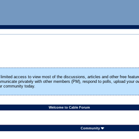
limited access to view most of the discussions, articles and other free featur
ommunicate privately with other members (PM), respond to polls, upload your
our community today.
Welcome to Cable Forum
Community