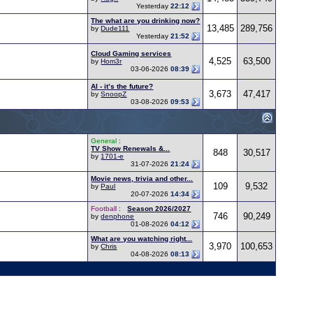
Yesterday
22:12
The what are you drinking now?
13,485
289,756
by
Dude111
Yesterday
21:52
Cloud Gaming services
4,525
63,500
by
Hom3r
03-06-2026
08:39
AI - it’s the future?
3,673
47,417
by
SnoopZ
03-08-2026
09:53
General
:
TV Show Renewals &...
848
30,517
by
1701-e
31-07-2026
21:24
Movie news, trivia and other...
109
9,532
by
Paul
20-07-2026
14:34
Football
:
Season 2026/2027
746
90,249
by
denphone
01-08-2026
04:12
What are you watching right...
3,970
100,653
by
Chris
04-08-2026
08:13