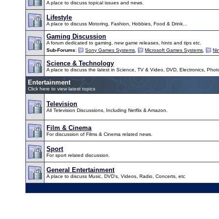
A place to discuss topical issues and news.
Lifestyle
A place to discuss Motoring, Fashion, Hobbies, Food & Drink...
Gaming Discussion
A forum dedicated to gaming, new game releases, hints and tips etc.
Sub-Forums
:
Sony Games Systems
,
Microsoft Games Systems
,
Ni
Science & Technology
A place to discuss the latest in Science, TV & Video, DVD, Electronics, Pho
Entertainment
Click here to view latest topics
Television
All Television Discussions, Including Netflix & Amazon.
Film & Cinema
For discussion of Films & Cinema related news.
Sport
For sport related discussion.
General Entertainment
A place to discuss Music, DVD's, Videos, Radio, Concerts, etc