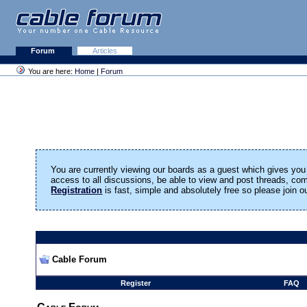
Forum
Articles
You are here:
Home
|
Forum
You are currently viewing our boards as a guest which gives you 
access to all discussions, be able to view and post threads, c
Registration
is fast, simple and absolutely free so please join 
Cable Forum
Register
FAQ