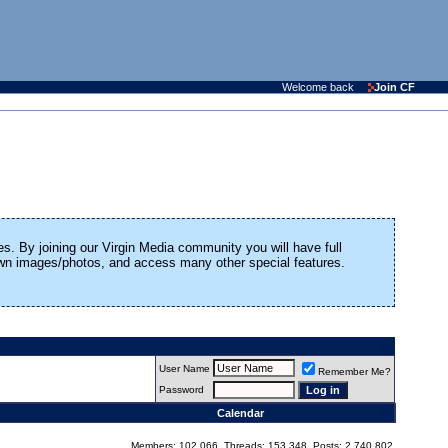
Welcome back
Join CF
es. By joining our Virgin Media community you will have full
 own images/photos, and access many other special features.
User Name
Remember Me?
Password
Calendar
Members: 102,066, Threads: 153,348, Posts: 2,740,802