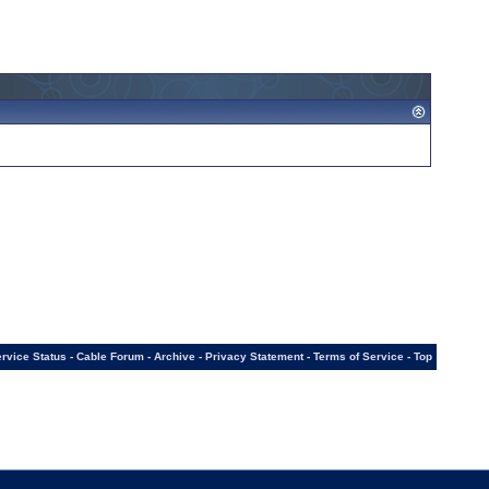
rvice Status
-
Cable Forum
-
Archive
-
Privacy Statement
-
Terms of Service
-
Top