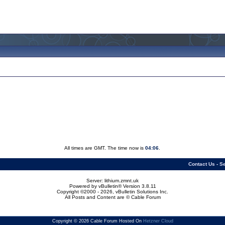
All times are GMT. The time now is
04:06
.
Contact Us
-
Se
Server: lithium.zmnt.uk
Powered by vBulletin® Version 3.8.11
Copyright ©2000 - 2026, vBulletin Solutions Inc.
All Posts and Content are © Cable Forum
Copyright © 2026 Cable Forum Hosted On
Hetzner Cloud