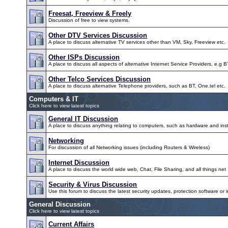
Freesat, Freeview & Freely
Discussion of free to view systems.
Other DTV Services Discussion
A place to discuss alternative TV services other than VM, Sky, Freeview etc.
Other ISPs Discussion
A place to discuss all aspects of alternative Internet Service Providers, e.g B
Other Telco Services Discussion
A place to discuss alternative Telephone providers, such as BT, One.tel etc.
Computers & IT
Click here to view latest topics
General IT Discussion
A place to discuss anything relating to computers, such as hardware and inst
Networking
For discussion of all Networking issues (including Routers & Wireless)
Internet Discussion
A place to discuss the world wide web, Chat, File Sharing, and all things net
Security & Virus Discussion
Use this forum to discuss the latest security updates, protection software or i
General Discussion
Click here to view latest topics
Current Affairs