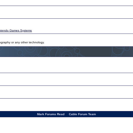
ntendo Games Systems
tography or any other technology.
Mark Forums Read
Cable Forum Team