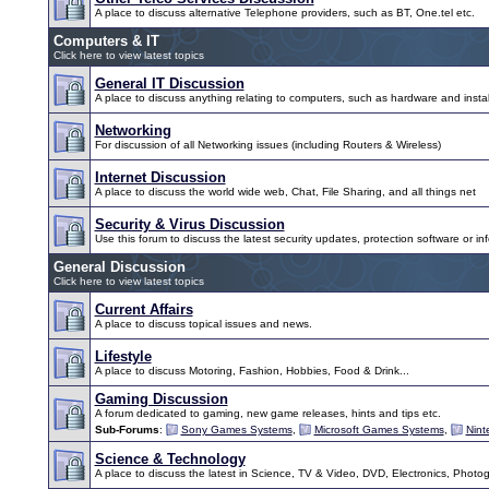
A place to discuss alternative Telephone providers, such as BT, One.tel etc.
Computers & IT
Click here to view latest topics
General IT Discussion
A place to discuss anything relating to computers, such as hardware and instal
Networking
For discussion of all Networking issues (including Routers & Wireless)
Internet Discussion
A place to discuss the world wide web, Chat, File Sharing, and all things net
Security & Virus Discussion
Use this forum to discuss the latest security updates, protection software or inf
General Discussion
Click here to view latest topics
Current Affairs
A place to discuss topical issues and news.
Lifestyle
A place to discuss Motoring, Fashion, Hobbies, Food & Drink...
Gaming Discussion
A forum dedicated to gaming, new game releases, hints and tips etc.
Sub-Forums
:
Sony Games Systems
,
Microsoft Games Systems
,
Nin
Science & Technology
A place to discuss the latest in Science, TV & Video, DVD, Electronics, Photo