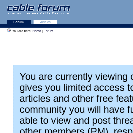
Forum
Articles
You are here:
Home
|
Forum
You are currently viewing
gives you limited access t
articles and other free fea
community you will have fu
able to view and post thre
other members (PM), respo