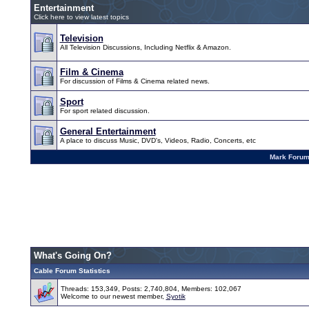
Entertainment
Click here to view latest topics
Television
All Television Discussions, Including Netflix & Amazon.
Film & Cinema
For discussion of Films & Cinema related news.
Sport
For sport related discussion.
General Entertainment
A place to discuss Music, DVD's, Videos, Radio, Concerts, etc
Mark Foru
What's Going On?
Cable Forum Statistics
Threads: 153,349, Posts: 2,740,804, Members: 102,067
Welcome to our newest member,
Syotik