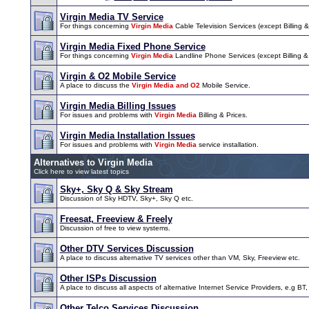
Virgin Media TV Service
For things concerning
Virgin Media
Cable Television Services (except Billing & 
Virgin Media Fixed Phone Service
For things concerning
Virgin Media
Landline Phone Services (except Billing & I
Virgin & O2 Mobile Service
A place to discuss the
Virgin Media and O2
Mobile Service.
Virgin Media Billing Issues
For issues and problems with
Virgin Media
Billing & Prices.
Virgin Media Installation Issues
For issues and problems with
Virgin Media
service installation.
Alternatives to Virgin Media
Click here to view latest topics
Sky+, Sky Q & Sky Stream
Discussion of Sky HDTV, Sky+, Sky Q etc.
Freesat, Freeview & Freely
Discussion of free to view systems.
Other DTV Services Discussion
A place to discuss alternative TV services other than VM, Sky, Freeview etc.
Other ISPs Discussion
A place to discuss all aspects of alternative Internet Service Providers, e.g BT,
Other Telco Services Discussion