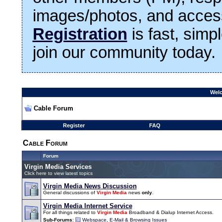
images/photos, and access
Registration
is fast, simp
join our community today.
Welc
Cable Forum
Register
FAQ
Cable Forum
Forum
Virgin Media Services
Click here to view latest topics
Virgin Media News Discussion
General discussions of
Virgin Media
news
only
.
Virgin Media Internet Service
For all things related to
Virgin Media
Broadband & Dialup Internet Access.
Sub-Forums
:
Webspace, E-Mail & Browsing Issues