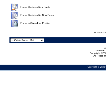
Forum Contains New Posts
Forum Contains No New Posts
Forum is Closed for Posting
All times a
Se
Powered b
Copyright ©200
All Posts 
Copyright © 2026