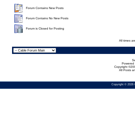
Forum Contains New Posts
Forum Contains No New Posts
Forum is Closed for Posting
All times a
Se
Powered b
Copyright ©200
All Posts 
Copyright © 2026