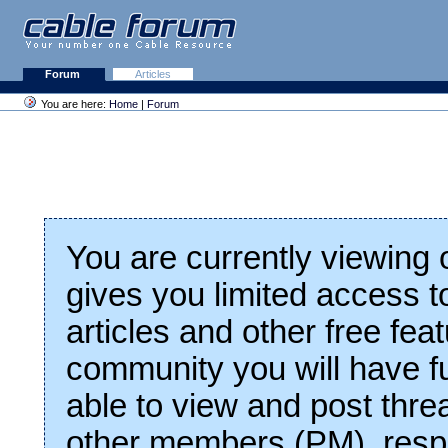
Forum
Articles
You are here:
Home
|
Forum
You are currently viewing
gives you limited access t
articles and other free fea
community you will have fu
able to view and post thre
other members (PM), respo