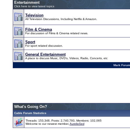
Entertainment
Click here to view latest topics
Television
All Television Discussions, Including Netflix & Amazon.
Film & Cinema
For discussion of Films & Cinema related news.
Sport
For sport related discussion.
General Entertainment
A place to discuss Music, DVD's, Videos, Radio, Concerts, etc
Mark Foru
What's Going On?
Cable Forum Statistics
Threads: 153,348, Posts: 2,740,793, Members: 102,065
Welcome to our newest member,
AurelioSed