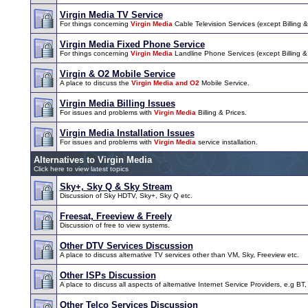
Virgin Media TV Service
For things concerning
Virgin Media
Cable Television Services (except Billing & 
Virgin Media Fixed Phone Service
For things concerning
Virgin Media
Landline Phone Services (except Billing & I
Virgin & O2 Mobile Service
A place to discuss the
Virgin Media and O2
Mobile Service.
Virgin Media Billing Issues
For issues and problems with
Virgin Media
Billing & Prices.
Virgin Media Installation Issues
For issues and problems with
Virgin Media
service installation.
Alternatives to Virgin Media
Click here to view latest topics
Sky+, Sky Q & Sky Stream
Discussion of Sky HDTV, Sky+, Sky Q etc.
Freesat, Freeview & Freely
Discussion of free to view systems.
Other DTV Services Discussion
A place to discuss alternative TV services other than VM, Sky, Freeview etc.
Other ISPs Discussion
A place to discuss all aspects of alternative Internet Service Providers, e.g BT,
Other Telco Services Discussion