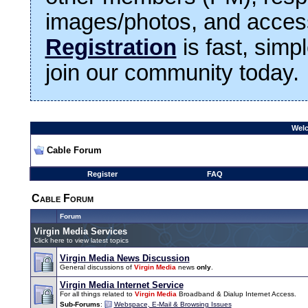
images/photos, and access
Registration
is fast, simp
join our community today.
Welc
Cable Forum
Register
FAQ
Cable Forum
Forum
Virgin Media Services
Click here to view latest topics
Virgin Media News Discussion
General discussions of
Virgin Media
news
only
.
Virgin Media Internet Service
For all things related to
Virgin Media
Broadband & Dialup Internet Access.
Sub-Forums
:
Webspace, E-Mail & Browsing Issues