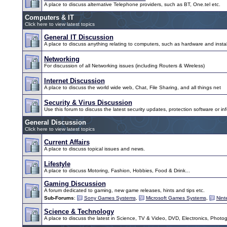
A place to discuss alternative Telephone providers, such as BT, One.tel etc.
Computers & IT
Click here to view latest topics
General IT Discussion
A place to discuss anything relating to computers, such as hardware and instal
Networking
For discussion of all Networking issues (including Routers & Wireless)
Internet Discussion
A place to discuss the world wide web, Chat, File Sharing, and all things net
Security & Virus Discussion
Use this forum to discuss the latest security updates, protection software or inf
General Discussion
Click here to view latest topics
Current Affairs
A place to discuss topical issues and news.
Lifestyle
A place to discuss Motoring, Fashion, Hobbies, Food & Drink...
Gaming Discussion
A forum dedicated to gaming, new game releases, hints and tips etc.
Sub-Forums
:
Sony Games Systems
,
Microsoft Games Systems
,
Nin
Science & Technology
A place to discuss the latest in Science, TV & Video, DVD, Electronics, Photo