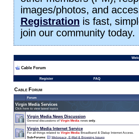
images/photos, and access
Registration
is fast, simp
join our community today.
Welc
Cable Forum
Register
FAQ
Cable Forum
Forum
Virgin Media Services
Click here to view latest topics
Virgin Media News Discussion
General discussions of
Virgin Media
news
only
.
Virgin Media Internet Service
For all things related to
Virgin Media
Broadband & Dialup Internet Access.
Sub-Forums
:
Webspace, E-Mail & Browsing Issues