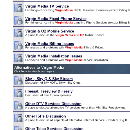
Virgin Media TV Service
For things concerning
Virgin Media
Cable Television Services (except Billing & 
Virgin Media Fixed Phone Service
For things concerning
Virgin Media
Landline Phone Services (except Billing & I
Virgin & O2 Mobile Service
A place to discuss the
Virgin Media and O2
Mobile Service.
Virgin Media Billing Issues
For issues and problems with
Virgin Media
Billing & Prices.
Virgin Media Installation Issues
For issues and problems with
Virgin Media
service installation.
Alternatives to Virgin Media
Click here to view latest topics
Sky+, Sky Q & Sky Stream
Discussion of Sky HDTV, Sky+, Sky Q etc.
Freesat, Freeview & Freely
Discussion of free to view systems.
Other DTV Services Discussion
A place to discuss alternative TV services other than VM, Sky, Freeview etc.
Other ISPs Discussion
A place to discuss all aspects of alternative Internet Service Providers, e.g BT,
Other Telco Services Discussion