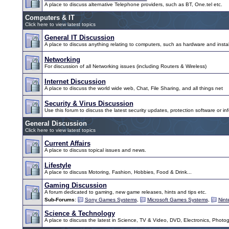
A place to discuss alternative Telephone providers, such as BT, One.tel etc.
Computers & IT
Click here to view latest topics
General IT Discussion
A place to discuss anything relating to computers, such as hardware and instal
Networking
For discussion of all Networking issues (including Routers & Wireless)
Internet Discussion
A place to discuss the world wide web, Chat, File Sharing, and all things net
Security & Virus Discussion
Use this forum to discuss the latest security updates, protection software or inf
General Discussion
Click here to view latest topics
Current Affairs
A place to discuss topical issues and news.
Lifestyle
A place to discuss Motoring, Fashion, Hobbies, Food & Drink...
Gaming Discussion
A forum dedicated to gaming, new game releases, hints and tips etc.
Sub-Forums
:
Sony Games Systems
,
Microsoft Games Systems
,
Nin
Science & Technology
A place to discuss the latest in Science, TV & Video, DVD, Electronics, Photo