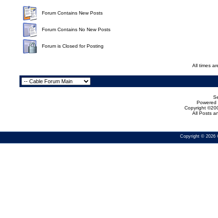
Forum Contains New Posts
Forum Contains No New Posts
Forum is Closed for Posting
All times a
Se
Powered b
Copyright ©200
All Posts 
Copyright © 2026