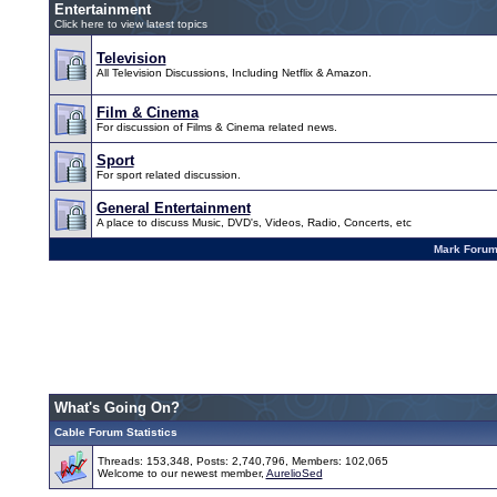
Entertainment
Click here to view latest topics
Television
All Television Discussions, Including Netflix & Amazon.
Film & Cinema
For discussion of Films & Cinema related news.
Sport
For sport related discussion.
General Entertainment
A place to discuss Music, DVD's, Videos, Radio, Concerts, etc
Mark Foru
What's Going On?
Cable Forum Statistics
Threads: 153,348, Posts: 2,740,796, Members: 102,065
Welcome to our newest member,
AurelioSed