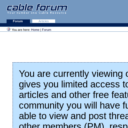
Forum
Articles
You are here:
Home
|
Forum
You are currently viewing
gives you limited access t
articles and other free fea
community you will have fu
able to view and post thre
other members (PM), respo