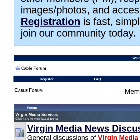
images/photos, and access
Registration
is fast, simp
join our community today.
Welc
Cable Forum
Register
FAQ
Cable Forum
Memb
Forum
Virgin Media Services
Click here to view latest topics
Virgin Media News Discu
General discussions of
Virgin Media