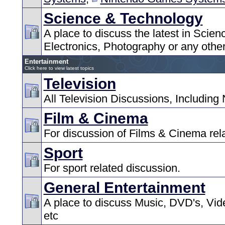
Science & Technology
A place to discuss the latest in Scie
Electronics, Photography or any other
Entertainment
Click here to view latest topics
Television
All Television Discussions, Including
Film & Cinema
For discussion of Films & Cinema rel
Sport
For sport related discussion.
General Entertainment
A place to discuss Music, DVD's, Vid
etc