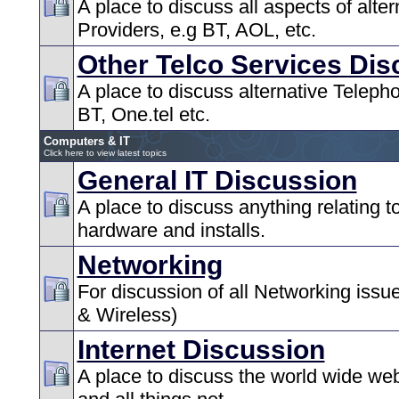
A place to discuss all aspects of alter
Providers, e.g BT, AOL, etc.
Other Telco Services Dis
A place to discuss alternative Teleph
BT, One.tel etc.
Computers & IT
Click here to view latest topics
General IT Discussion
A place to discuss anything relating 
hardware and installs.
Networking
For discussion of all Networking issu
& Wireless)
Internet Discussion
A place to discuss the world wide web