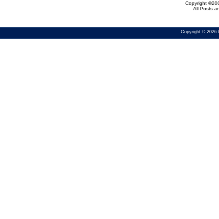
Copyright ©200
All Posts 
Copyright © 2026