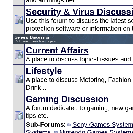
and all things net
Security & Virus Discuss
Use this forum to discuss the latest s
protection software or information on t
General Discussion
Click here to view latest topics
Current Affairs
A place to discuss topical issues and
Lifestyle
A place to discuss Motoring, Fashion
Drink...
Gaming Discussion
A forum dedicated to gaming, new ga
tips etc.
Sub-Forums
:
Sony Games System
Systems
,
Nintendo Games System