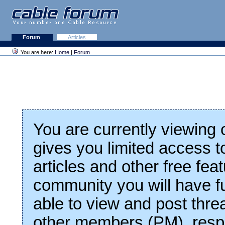
Forum
Articles
You are here:
Home
|
Forum
You are currently viewing
gives you limited access t
articles and other free fea
community you will have fu
able to view and post thre
other members (PM), respo