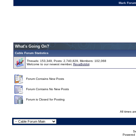
Mark Foru
What's Going On?
Cable Forum Statistics
Threads: 153,349, Posts: 2,740,829, Members: 102,068
Welcome to our newest member,
RevaBobbit
Forum Contains New Posts
Forum Contains No New Posts
Forum is Closed for Posting
All times a
Se
Powered b