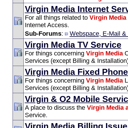
Virgin Media Internet Ser
For all things related to
Virgin Media
Internet Access.
Sub-Forums
:
Webspace, E-Mail & 
Virgin Media TV Service
For things concerning
Virgin Media
C
Services (except Billing & Installation)
Virgin Media Fixed Phone
For things concerning
Virgin Media
L
Services (except Billing & Installation)
Virgin & O2 Mobile Servi
A place to discuss the
Virgin Media 
Service.
Virgin Media Billing Issu