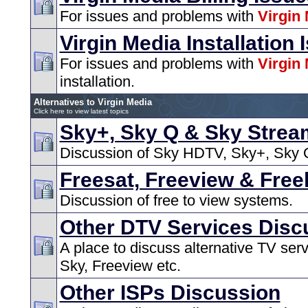
For issues and problems with
Virgin
Virgin Media Installation 
For issues and problems with
Virgin
installation.
Alternatives to Virgin Media
Click here to view latest topics
Sky+, Sky Q & Sky Strea
Discussion of Sky HDTV, Sky+, Sky Q
Freesat, Freeview & Free
Discussion of free to view systems.
Other DTV Services Disc
A place to discuss alternative TV ser
Sky, Freeview etc.
Other ISPs Discussion