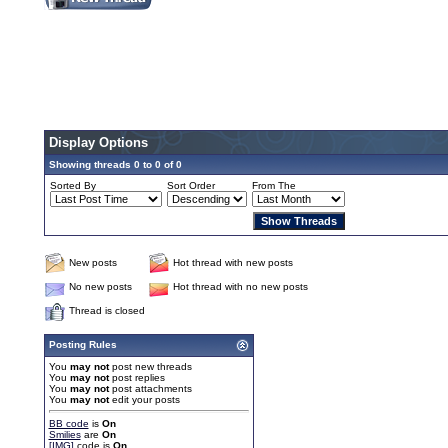
Display Options
Showing threads 0 to 0 of 0
Sorted By
Sort Order
From The
New posts
Hot thread with new posts
No new posts
Hot thread with no new posts
Thread is closed
Posting Rules
You
may not
post new threads
You
may not
post replies
You
may not
post attachments
You
may not
edit your posts
BB code
is
On
Smilies
are
On
[IMG]
code is
On