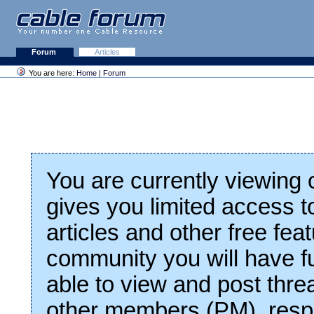
Forum
Articles
You are here:
Home
|
Forum
You are currently viewing
gives you limited access t
articles and other free fea
community you will have fu
able to view and post thre
other members (PM), respo