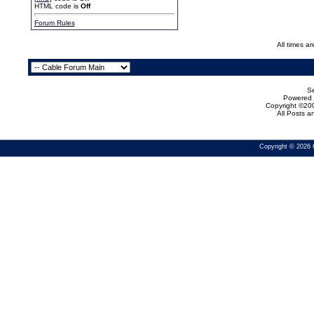
HTML code is
Off
Forum Rules
All times a
Se
Powered b
Copyright ©200
All Posts 
Copyright © 2026