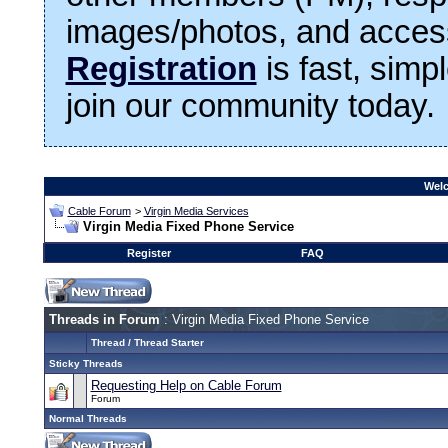
images/photos, and access
Registration
is fast, simp
join our community today.
Welc
Cable Forum
>
Virgin Media Services
Virgin Media Fixed Phone Service
Register
FAQ
Threads in Forum
: Virgin Media Fixed Phone Service
Thread
/
Thread Starter
Sticky Threads
Requesting Help on Cable Forum
Forum
Normal Threads