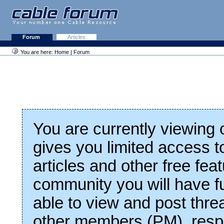
Forum
Articles
You are here:
Home
|
Forum
You are currently viewing
gives you limited access t
articles and other free fea
community you will have fu
able to view and post thre
other members (PM), respo