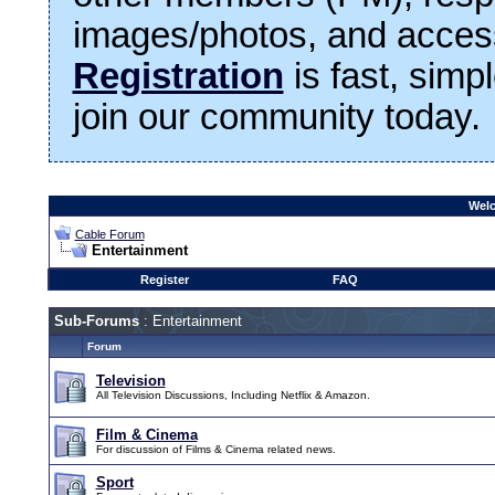
images/photos, and access
Registration
is fast, simp
join our community today.
Welc
Cable Forum
Entertainment
Register
FAQ
Sub-Forums
: Entertainment
Forum
Television
All Television Discussions, Including Netflix & Amazon.
Film & Cinema
For discussion of Films & Cinema related news.
Sport