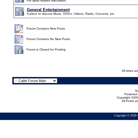
For sport related discussion.
General Entertainment
A place to discuss Music, DVD's, Videos, Radio, Concerts, etc
Forum Contains New Posts
Forum Contains No New Posts
Forum is Closed for Posting
All times a
Se
Powered b
Copyright ©200
All Posts 
Copyright © 2026