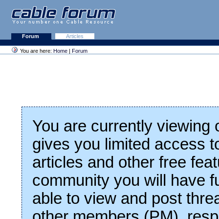
Forum
Articles
You are here:
Home
|
Forum
You are currently viewing
gives you limited access t
articles and other free fea
community you will have fu
able to view and post thre
other members (PM), respo