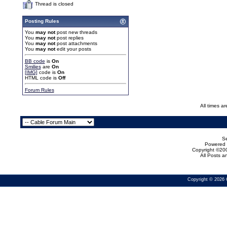
Thread is closed
Posting Rules
You
may not
post new threads
You
may not
post replies
You
may not
post attachments
You
may not
edit your posts
BB code
is
On
Smilies
are
On
[IMG]
code is
On
HTML code is
Off
Forum Rules
All times a
Se
Powered b
Copyright ©200
All Posts 
Copyright © 2026