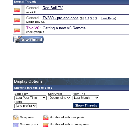
Normal Threads
General :
Red Bull TV
1701-e
General :
TV360 - pro and cons
(
1
2
3
4
5
...
Last Page
)
Media Boy UK
Tivo V6
:
Getting a new V6 Remote
cheekyangus
Display Options
Showing threads 1 to 3 of 3
Sorted By
Sort Order
From The
Prefix
New posts
Hot thread with new posts
No new posts
Hot thread with no new posts