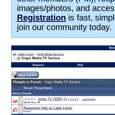
images/photos, and access
Registration
is fast, simp
join our community today.
Welc
Cable Forum
>
Virgin Media Services
Virgin Media TV Service
Register
FAQ
Threads in Forum
: Virgin Media TV Service
Thread
/
Thread Starter
Sticky Threads
General :
Virgin TV (2026)
(
1
2
3
4
5
...
Last Page
)
Media Boy UK
Requesting Help on Cable Forum
Forum