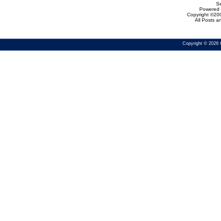
Se
Powered b
Copyright ©200
All Posts 
Copyright © 2026