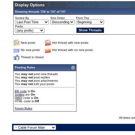
Display Options
Showing threads 726 to 747 of 747
Sorted By
Sort Order
From The
Prefix
New posts
Hot thread with new posts
No new posts
Hot thread with no new posts
Thread is closed
Posting Rules
You
may not
post new threads
You
may not
post replies
You
may not
post attachments
You
may not
edit your posts
BB code
is
On
Smilies
are
On
[IMG]
code is
On
HTML code is
Off
Forum Rules
All times a