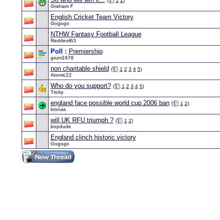
(
1
2
)
Graham F
English Cricket Team Victory
Gogogo
NTHW Fantasy Football League
Reddevil63
Poll :
Premiership
grum1978
non charitable shield
(
1
2
3
4
5
)
Atomic22
Who do you support?
(
1
2
3
4
5
)
Tricky
england face possible world cup 2006 ban
(
1
2
)
kronas
will UK RFU triumph ?
(
1
2
)
bopdude
England clinch historic victory
Gogogo