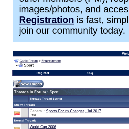
images/photos, and access
Registration
is fast, simp
join our community today.
Welc
Cable Forum
>
Entertainment
Sport
Register
FAQ
Threads in Forum
: Sport
Thread
/
Thread Starter
Sticky Threads
General :
Sports Forum Changes, Jul 2017
Paul
Normal Threads
World Cup 2006