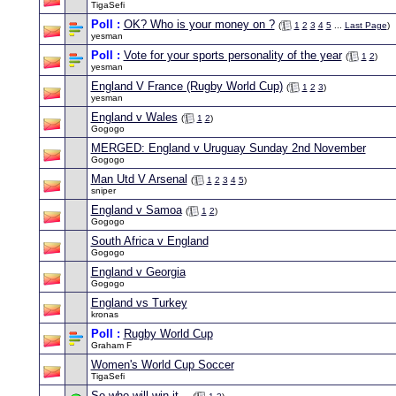
TigaSefi
Poll :
OK? Who is your money on ?
(
1
2
3
4
5
...
Last Page
)
yesman
Poll :
Vote for your sports personality of the year
(
1
2
)
yesman
England V France (Rugby World Cup)
(
1
2
3
)
yesman
England v Wales
(
1
2
)
Gogogo
MERGED: England v Uruguay Sunday 2nd November
Gogogo
Man Utd V Arsenal
(
1
2
3
4
5
)
sniper
England v Samoa
(
1
2
)
Gogogo
South Africa v England
Gogogo
England v Georgia
Gogogo
England vs Turkey
kronas
Poll :
Rugby World Cup
Graham F
Women's World Cup Soccer
TigaSefi
So who will win it...