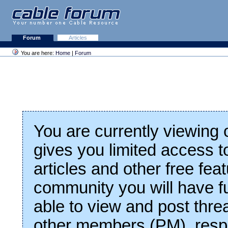
Forum
Articles
You are here:
Home
|
Forum
You are currently viewing
gives you limited access t
articles and other free fea
community you will have fu
able to view and post thre
other members (PM), respo