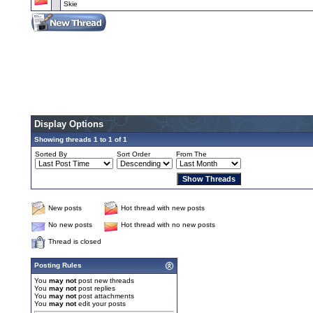
Skie
Display Options
Showing threads 1 to 1 of 1
Sorted By
Sort Order
From The
New posts
Hot thread with new posts
No new posts
Hot thread with no new posts
Thread is closed
Posting Rules
You
may not
post new threads
You
may not
post replies
You
may not
post attachments
You
may not
edit your posts