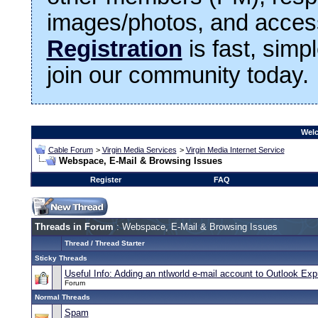
images/photos, and access
Registration
is fast, simp
join our community today.
Welc
Cable Forum
>
Virgin Media Services
>
Virgin Media Internet Service
Webspace, E-Mail & Browsing Issues
Register
FAQ
Threads in Forum
: Webspace, E-Mail & Browsing Issues
Thread
/
Thread Starter
Sticky Threads
Useful Info: Adding an ntlworld e-mail account to Outlook Ex
Forum
Normal Threads
Spam