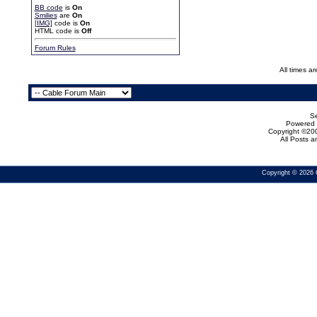
BB code
is
On
Smilies
are
On
[IMG]
code is
On
HTML code is
Off
Forum Rules
All times a
Se
Powered b
Copyright ©200
All Posts 
Copyright © 2026