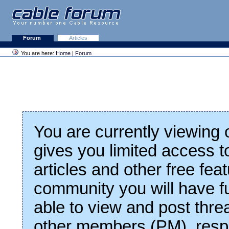
Forum
Articles
You are here:
Home
|
Forum
You are currently viewing
gives you limited access t
articles and other free fea
community you will have fu
able to view and post thre
other members (PM), respo