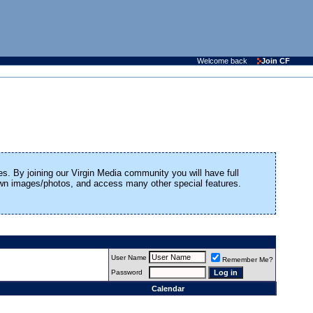
Welcome back
Join CF
es. By joining our Virgin Media community you will have full
 own images/photos, and access many other special features.
User Name
Remember Me?
Password
Calendar