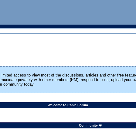
limited access to view most of the discussions, articles and other free featur
ommunicate privately with other members (PM), respond to polls, upload your
our community today.
Welcome to Cable Forum
Community