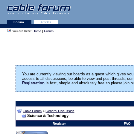
Forum
Articles
You are here:
Home
|
Forum
You are currently viewing our boards as a guest which gives you 
access to all discussions, be able to view and post threads, c
Registration
is fast, simple and absolutely free so please join 
Cable Forum
>
General Discussion
Science & Technology
Register
FAQ