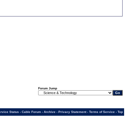
Forum Jump
rvice Status
-
Cable Forum
-
Archive
-
Privacy Statement
-
Terms of Service
-
Top