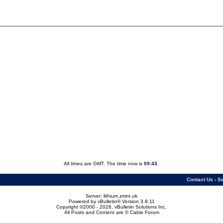
All times are GMT. The time now is
09:43
.
Contact Us
-
Se
Server: lithium.zmnt.uk
Powered by vBulletin® Version 3.8.11
Copyright ©2000 - 2026, vBulletin Solutions Inc.
All Posts and Content are © Cable Forum