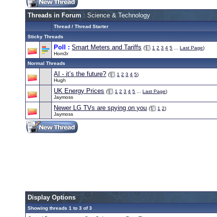
Threads in Forum
: Science & Technology
Thread
/
Thread Starter
Sticky Threads
Poll :
Smart Meters and Tariffs
(
1
2
3
4
5
...
Last Page
)
Hom3r
Normal Threads
AI - it’s the future?
(
1
2
3
4
5
)
Hugh
UK Energy Prices
(
1
2
3
4
5
...
Last Page
)
Jaymoss
Newer LG TVs are spying on you
(
1
2
)
Jaymoss
Display Options
Showing threads 1 to 3 of 3