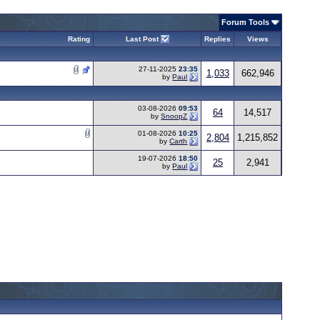
Forum Tools
Rating
Last Post
Replies
Views
27-11-2025
23:35
1,033
662,946
by
Paul
03-08-2026
09:53
64
14,517
by
SnoopZ
01-08-2026
10:25
2,804
1,215,852
by
Carth
19-07-2026
18:50
25
2,941
by
Paul