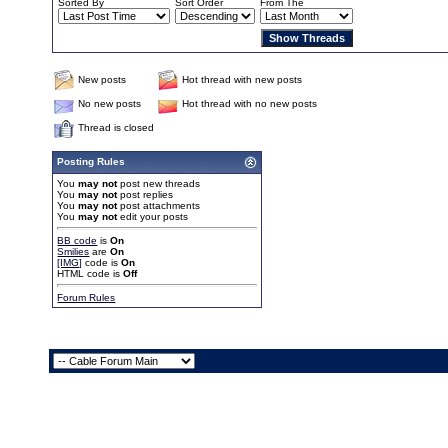
Sorted By
Sort Order
From The
New posts
Hot thread with new posts
No new posts
Hot thread with no new posts
Thread is closed
Posting Rules
You
may not
post new threads
You
may not
post replies
You
may not
post attachments
You
may not
edit your posts
BB code
is
On
Smilies
are
On
[IMG]
code is
On
HTML code is
Off
Forum Rules