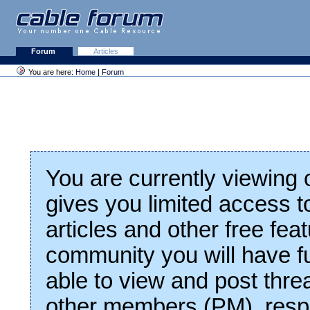
Forum
Articles
You are here:
Home
|
Forum
You are currently viewing
gives you limited access t
articles and other free fea
community you will have fu
able to view and post thre
other members (PM), respo