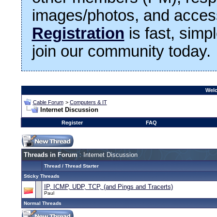
images/photos, and access
Registration
is fast, simp
join our community today.
Welc
Cable Forum
>
Computers & IT
Internet Discussion
Register
FAQ
Threads in Forum
: Internet Discussion
Thread
/
Thread Starter
Sticky Threads
IP, ICMP, UDP, TCP, (and Pings and Tracerts)
Paul
Normal Threads