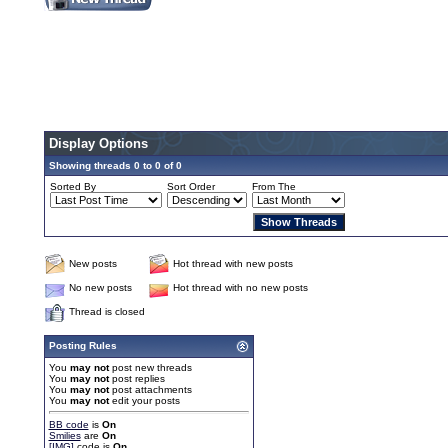
Display Options
Showing threads 0 to 0 of 0
Sorted By
Sort Order
From The
New posts
Hot thread with new posts
No new posts
Hot thread with no new posts
Thread is closed
Posting Rules
You
may not
post new threads
You
may not
post replies
You
may not
post attachments
You
may not
edit your posts
BB code
is
On
Smilies
are
On
[IMG]
code is
On