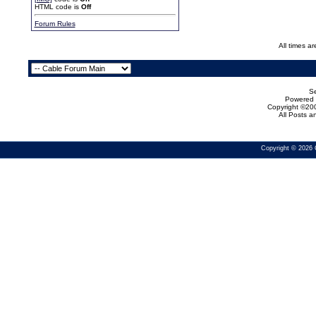
HTML code is
Off
Forum Rules
All times a
Se
Powered b
Copyright ©200
All Posts 
Copyright © 2026