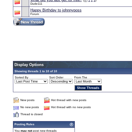
(
1
2
3
)
Dude111
Happy Birthday to johnnyposs
Forum
Display Options
Showing threads 1 to 10 of 10
Sorted By
Sort Order
From The
New posts
Hot thread with new posts
No new posts
Hot thread with no new posts
Thread is closed
Posting Rules
You
may not
post new threads