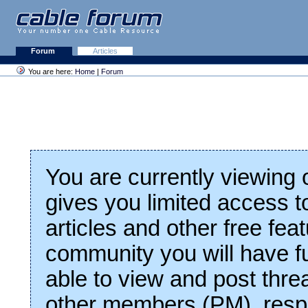
Forum
Articles
You are here:
Home
|
Forum
You are currently viewing
gives you limited access t
articles and other free fea
community you will have fu
able to view and post thre
other members (PM), respo