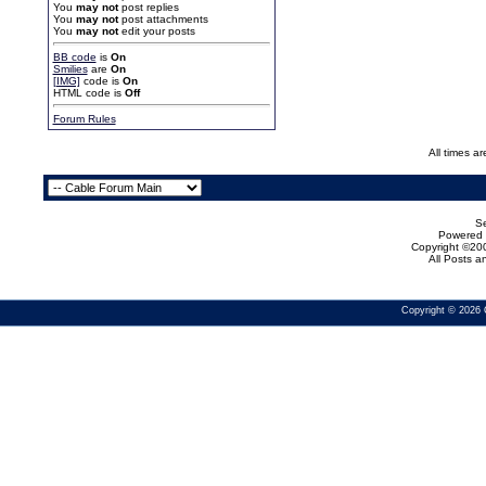
You
may not
post replies
You
may not
post attachments
You
may not
edit your posts
BB code
is
On
Smilies
are
On
[IMG]
code is
On
HTML code is
Off
Forum Rules
All times a
Se
Powered b
Copyright ©200
All Posts 
Copyright © 2026