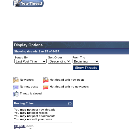
Display Options
Showing threads 1 to 25 of 4497
Sorted By
Sort Order
From The
New posts
Hot thread with new posts
No new posts
Hot thread with no new posts
Thread is closed
Posting Rules
You
may not
post new threads
You
may not
post replies
You
may not
post attachments
You
may not
edit your posts
BB code
is
On