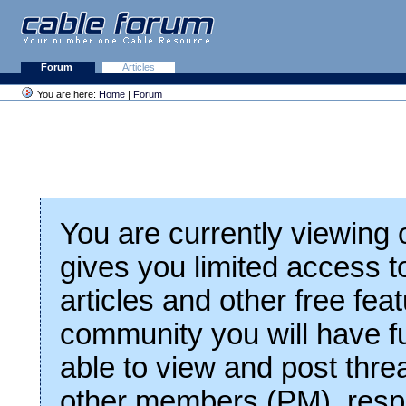
Forum
Articles
You are here:
Home
|
Forum
You are currently viewing
gives you limited access t
articles and other free fea
community you will have fu
able to view and post thre
other members (PM), respo