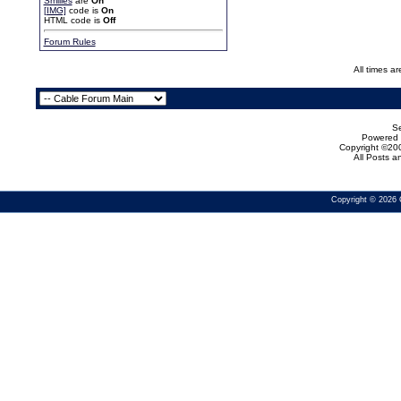
Smilies
are
On
[IMG]
code is
On
HTML code is
Off
Forum Rules
All times a
Se
Powered b
Copyright ©200
All Posts 
Copyright © 2026