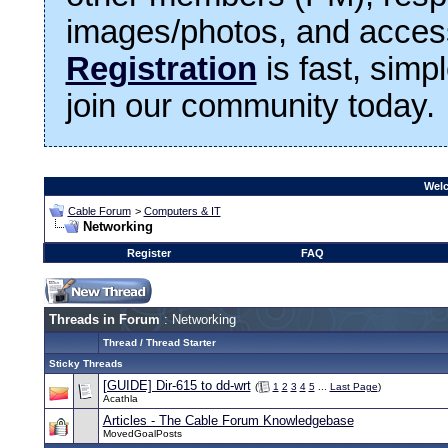
images/photos, and access
Registration
is fast, simp
join our community today.
Welc
Cable Forum
>
Computers & IT
Networking
Register
FAQ
Threads in Forum
: Networking
Thread
/
Thread Starter
Sticky Threads
[GUIDE] Dir-615 to dd-wrt
(
1
2
3
4
5
...
Last Page
)
Acathla
Articles - The Cable Forum Knowledgebase
MovedGoalPosts