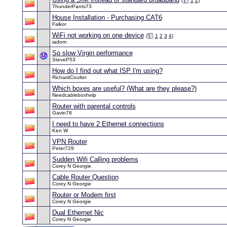
(
1
2
)
ThunderPants73
House Installation - Purchasing CAT6
Falkor
WiFi not working on one device
(
1
2
3
4
)
iadom
So slow Virgin performance
SteveP53
How do I find out what ISP I'm using?
RichardCoulter
Which boxes are useful? (What are they please?)
Needcableboxhelp
Router with parental controls
Gavin78
I need to have 2 Ethernet connections
Ken W
VPN Router
Peter729
Sudden Wifi Calling problems
Corey N Georgie
Cable Router Question
Corey N Georgie
Router or Modem first
Corey N Georgie
Dual Ethernet Nic
Corey N Georgie