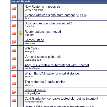
Normal Threads
New Router is impressive
Corey N Georgie
Expand wireless signal from hotspot
(
1
2
3
)
thenry
How can next door be connected?
Gavin78
Router options just moved
toonlight
Garden Office
mjwndave
Wifi Calling
Rillington
Vpn and access point help
Magruber2023
4/5g PAYG mobile router/hotspot with Ethernet
mrmistoffelees
Which flat CAT cable for short distance.
SnoopZ
The roofer cut 2 cat6a cables
Ms NTL
Wavetek Tester
boringoldgituk
Cat6 Garden/office- cable tested ok - but no internet?
NorfolkEnchants
Using a SIM instead of standard broadband