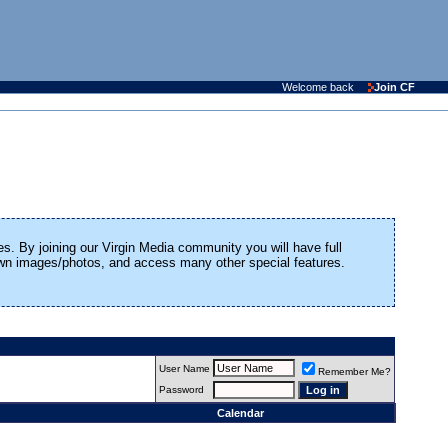
Welcome back
Join CF
es. By joining our Virgin Media community you will have full
 own images/photos, and access many other special features.
User Name
Remember Me?
Password
Calendar