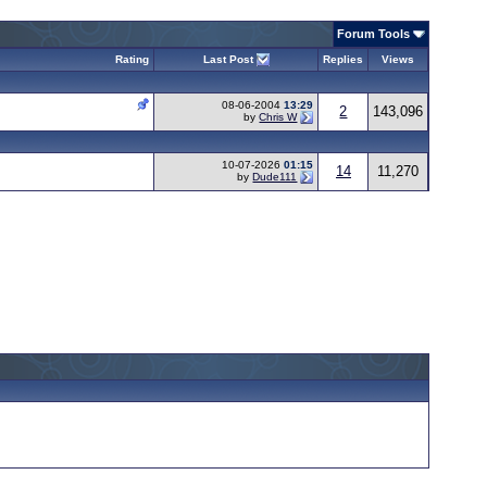
Forum Tools
Rating
Last Post
Replies
Views
08-06-2004
13:29
2
143,096
by
Chris W
10-07-2026
01:15
14
11,270
by
Dude111