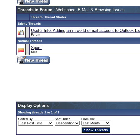
Threads in Forum
: Webspace, E-Mail & Browsing Issues
Thread
/
Thread Starter
Sticky Threads
Useful Info: Adding an ntlworld e-mail account to Outlook 
Forum
Normal Threads
Spam
Skie
Display Options
Showing threads 1 to 1 of 1
Sorted By
Sort Order
From The