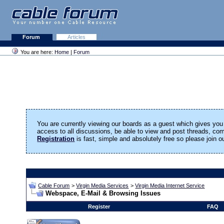
Forum
Articles
You are here:
Home
|
Forum
You are currently viewing our boards as a guest which gives you 
access to all discussions, be able to view and post threads, c
Registration
is fast, simple and absolutely free so please join 
Cable Forum
>
Virgin Media Services
>
Virgin Media Internet Service
Webspace, E-Mail & Browsing Issues
Register
FAQ