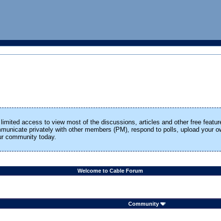
limited access to view most of the discussions, articles and other free featur
ommunicate privately with other members (PM), respond to polls, upload your
our community today.
Welcome to Cable Forum
Community