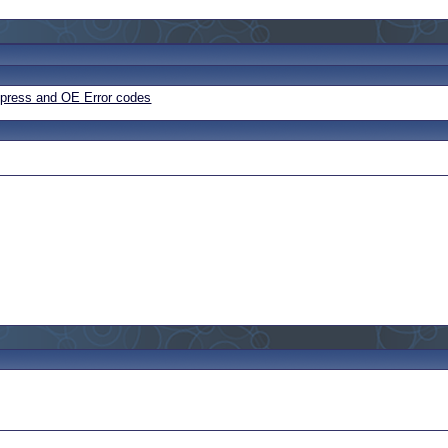
Express and OE Error codes