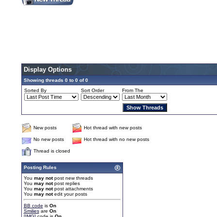
Display Options
Showing threads 0 to 0 of 0
Sorted By
Sort Order
From The
New posts
Hot thread with new posts
No new posts
Hot thread with no new posts
Thread is closed
Posting Rules
You
may not
post new threads
You
may not
post replies
You
may not
post attachments
You
may not
edit your posts
BB code
is
On
Smilies
are
On
[IMG]
code is
On