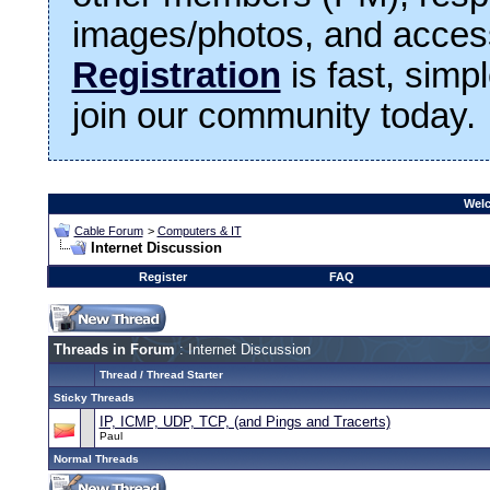
images/photos, and access
Registration
is fast, simp
join our community today.
Welc
Cable Forum
>
Computers & IT
Internet Discussion
Register
FAQ
Threads in Forum
: Internet Discussion
Thread
/
Thread Starter
Sticky Threads
IP, ICMP, UDP, TCP, (and Pings and Tracerts)
Paul
Normal Threads