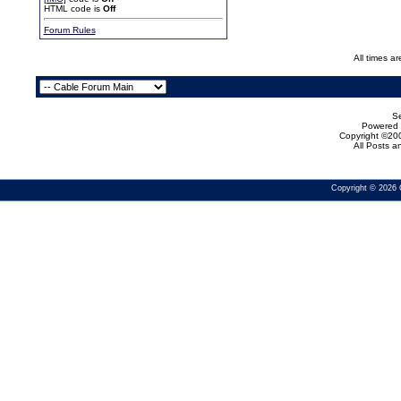
HTML code is
Off
Forum Rules
All times a
Se
Powered b
Copyright ©200
All Posts 
Copyright © 2026