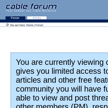
Forum
Articles
You are here:
Home
|
Forum
You are currently viewing
gives you limited access t
articles and other free fea
community you will have fu
able to view and post thre
other members (PM), respo