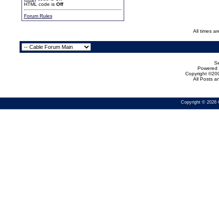
HTML code is
Off
Forum Rules
All times a
Se
Powered b
Copyright ©200
All Posts 
Copyright © 2026