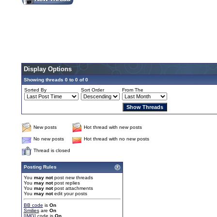
Display Options
Showing threads 0 to 0 of 0
Sorted By
Sort Order
From The
New posts
Hot thread with new posts
No new posts
Hot thread with no new posts
Thread is closed
Posting Rules
You
may not
post new threads
You
may not
post replies
You
may not
post attachments
You
may not
edit your posts
BB code
is
On
Smilies
are
On
[IMG]
code is
On