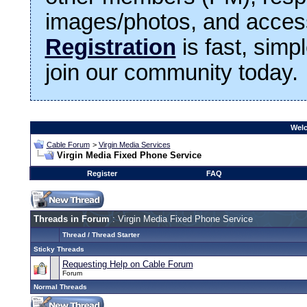
images/photos, and access
Registration
is fast, simp
join our community today.
Welc
Cable Forum
>
Virgin Media Services
Virgin Media Fixed Phone Service
Register
FAQ
Threads in Forum
: Virgin Media Fixed Phone Service
Thread
/
Thread Starter
Sticky Threads
Requesting Help on Cable Forum
Forum
Normal Threads