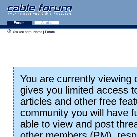
Forum
Articles
You are here:
Home
|
Forum
You are currently viewing
gives you limited access t
articles and other free fea
community you will have fu
able to view and post thre
other members (PM), respo