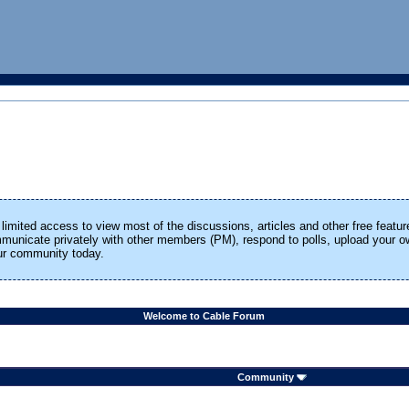
limited access to view most of the discussions, articles and other free featur
ommunicate privately with other members (PM), respond to polls, upload your
our community today.
Welcome to Cable Forum
Community