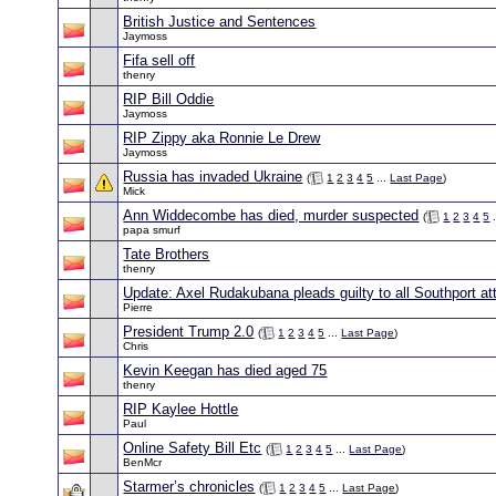
British Justice and Sentences
Jaymoss
Fifa sell off
thenry
RIP Bill Oddie
Jaymoss
RIP Zippy aka Ronnie Le Drew
Jaymoss
Russia has invaded Ukraine
(
1
2
3
4
5
...
Last Page
)
Mick
Ann Widdecombe has died, murder suspected
(
1
2
3
4
5
.
papa smurf
Tate Brothers
thenry
Update: Axel Rudakubana pleads guilty to all Southport a
Pierre
President Trump 2.0
(
1
2
3
4
5
...
Last Page
)
Chris
Kevin Keegan has died aged 75
thenry
RIP Kaylee Hottle
Paul
Online Safety Bill Etc
(
1
2
3
4
5
...
Last Page
)
BenMcr
Starmer’s chronicles
(
1
2
3
4
5
...
Last Page
)