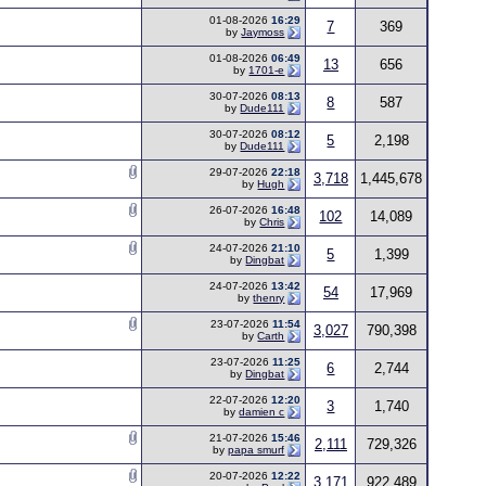
01-08-2026
16:29
7
369
by
Jaymoss
01-08-2026
06:49
13
656
by
1701-e
30-07-2026
08:13
8
587
by
Dude111
30-07-2026
08:12
5
2,198
by
Dude111
29-07-2026
22:18
3,718
1,445,678
by
Hugh
26-07-2026
16:48
102
14,089
by
Chris
24-07-2026
21:10
5
1,399
by
Dingbat
24-07-2026
13:42
54
17,969
by
thenry
23-07-2026
11:54
3,027
790,398
by
Carth
23-07-2026
11:25
6
2,744
by
Dingbat
22-07-2026
12:20
3
1,740
by
damien c
21-07-2026
15:46
2,111
729,326
by
papa smurf
20-07-2026
12:22
3,171
922,489