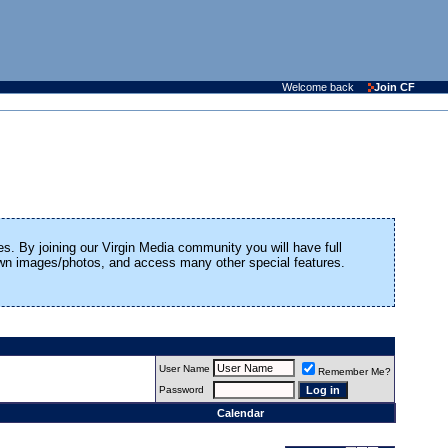
Welcome back
Join CF
es. By joining our Virgin Media community you will have full
 own images/photos, and access many other special features.
User Name
Remember Me?
Password
Calendar