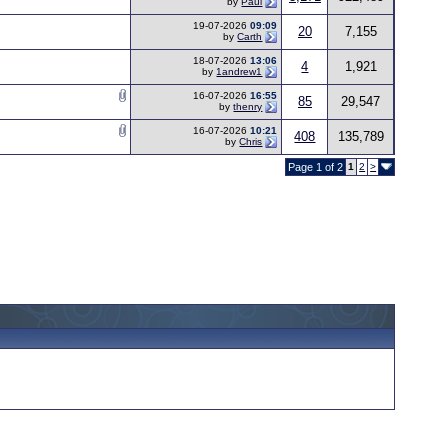
by
Paul
19-07-2026
09:09
20
7,155
by
Carth
18-07-2026
13:06
4
1,921
by
1andrew1
16-07-2026
16:55
85
29,547
by
thenry
16-07-2026
10:21
408
135,789
by
Chris
Page 1 of 2
1
2
>