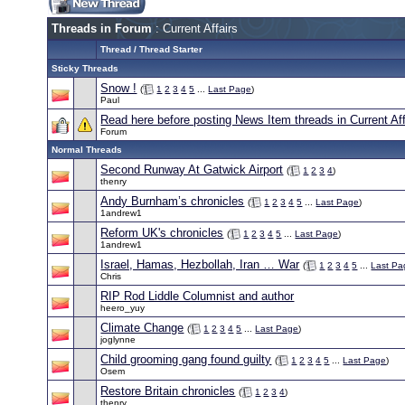
Threads in Forum
: Current Affairs
Thread
/
Thread Starter
Sticky Threads
Snow !
(
1
2
3
4
5
...
Last Page
)
Paul
Read here before posting News Item threads in Current Aff
Forum
Normal Threads
Second Runway At Gatwick Airport
(
1
2
3
4
)
thenry
Andy Burnham’s chronicles
(
1
2
3
4
5
...
Last Page
)
1andrew1
Reform UK's chronicles
(
1
2
3
4
5
...
Last Page
)
1andrew1
Israel, Hamas, Hezbollah, Iran … War
(
1
2
3
4
5
...
Last Pa
Chris
RIP Rod Liddle Columnist and author
heero_yuy
Climate Change
(
1
2
3
4
5
...
Last Page
)
joglynne
Child grooming gang found guilty
(
1
2
3
4
5
...
Last Page
)
Osem
Restore Britain chronicles
(
1
2
3
4
)
thenry