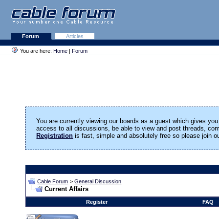
Forum
Articles
You are here:
Home
|
Forum
You are currently viewing our boards as a guest which gives you 
access to all discussions, be able to view and post threads, c
Registration
is fast, simple and absolutely free so please join 
Cable Forum
>
General Discussion
Current Affairs
Register
FAQ