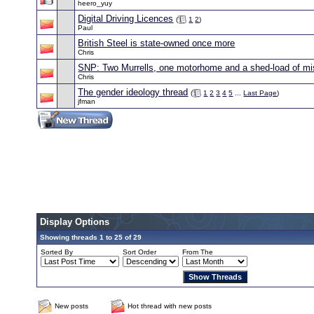
heero_yuy
Digital Driving Licences
(
1
2
)
Paul
British Steel is state-owned once more
Chris
SNP: Two Murrells, one motorhome and a shed-load of mi
Chris
The gender ideology thread
(
1
2
3
4
5
...
Last Page
)
jfman
Display Options
Showing threads 1 to 25 of 29
Sorted By
Sort Order
From The
New posts
Hot thread with new posts