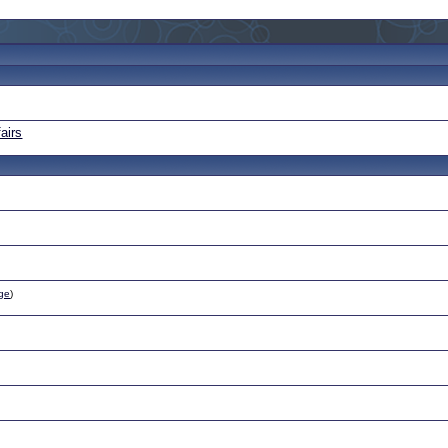
airs
ge
)