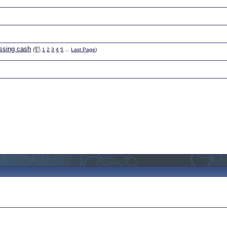
ssing cash
(
1
2
3
4
5
...
Last Page
)