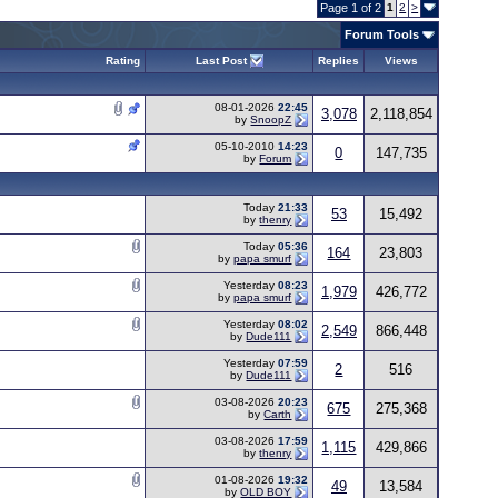
Page 1 of 2
1
2
>
Forum Tools
Rating
Last Post
Replies
Views
08-01-2026
22:45
3,078
2,118,854
by
SnoopZ
05-10-2010
14:23
0
147,735
by
Forum
Today
21:33
53
15,492
by
thenry
Today
05:36
164
23,803
by
papa smurf
Yesterday
08:23
1,979
426,772
by
papa smurf
Yesterday
08:02
2,549
866,448
by
Dude111
Yesterday
07:59
2
516
by
Dude111
03-08-2026
20:23
675
275,368
by
Carth
03-08-2026
17:59
1,115
429,866
by
thenry
01-08-2026
19:32
49
13,584
by
OLD BOY