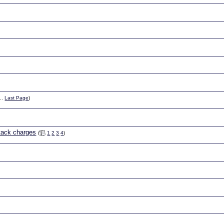
..
Last Page
)
ttack charges
(
1
2
3
4
)