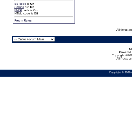
BB code
is
On
Smilies
are
On
[IMG]
code is
On
HTML code is
Off
Forum Rules
All times a
Se
Powered b
Copyright ©200
All Posts 
Copyright © 2026