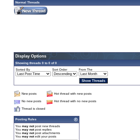
Normal Threads
Display Options
Showing threads 0 to 0 of 0
Sorted By
Sort Order
From The
New posts
Hot thread with new posts
No new posts
Hot thread with no new posts
Thread is closed
Posting Rules
You
may not
post new threads
You
may not
post replies
You
may not
post attachments
You
may not
edit your posts