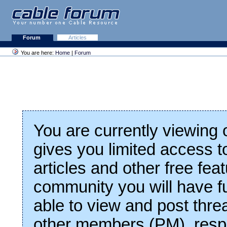
Forum
Articles
You are here:
Home
|
Forum
You are currently viewing
gives you limited access t
articles and other free fea
community you will have fu
able to view and post thre
other members (PM), respo