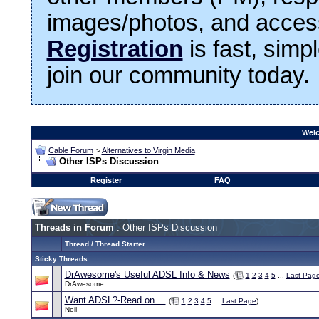
images/photos, and access
Registration
is fast, simp
join our community today.
Welc
Cable Forum
>
Alternatives to Virgin Media
Other ISPs Discussion
Register
FAQ
Threads in Forum
: Other ISPs Discussion
Thread
/
Thread Starter
Sticky Threads
DrAwesome's Useful ADSL Info & News
(
1
2
3
4
5
...
Last Pag
DrAwesome
Want ADSL?-Read on....
(
1
2
3
4
5
...
Last Page
)
Neil