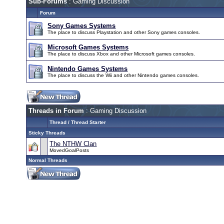
Sub-Forums
: Gaming Discussion
Forum
Sony Games Systems
The place to discuss Playstation and other Sony games consoles.
Microsoft Games Systems
The place to discuss Xbox and other Microsoft games consoles.
Nintendo Games Systems
The place to discuss the Wii and other Nintendo games consoles.
Threads in Forum
: Gaming Discussion
Thread
/
Thread Starter
Sticky Threads
The NTHW Clan
MovedGoalPosts
Normal Threads