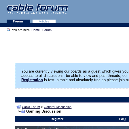
Forum
Articles
You are here:
Home
|
Forum
You are currently viewing our boards as a guest which gives you 
access to all discussions, be able to view and post threads, c
Registration
is fast, simple and absolutely free so please join 
Cable Forum
>
General Discussion
Gaming Discussion
Register
FAQ