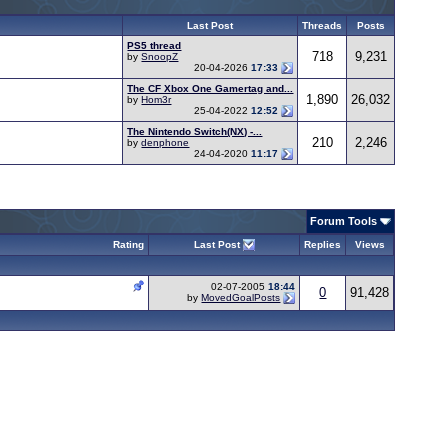
Last Post
Threads
Posts
PS5 thread
718
9,231
by
SnoopZ
20-04-2026
17:33
The CF Xbox One Gamertag and...
1,890
26,032
by
Hom3r
25-04-2022
12:52
The Nintendo Switch(NX) -...
210
2,246
by
denphone
24-04-2020
11:17
Forum Tools
Rating
Last Post
Replies
Views
02-07-2005
18:44
0
91,428
by
MovedGoalPosts