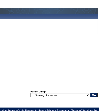
Forum Jump
rvice Status
-
Cable Forum
-
Archive
-
Privacy Statement
-
Terms of Service
-
Top