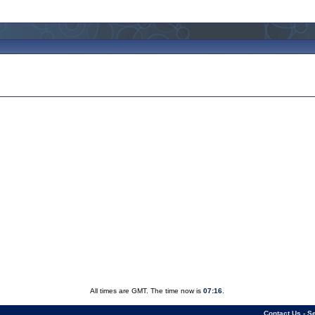
All times are GMT. The time now is
07:16
.
Contact Us
-
Se