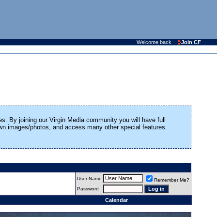
Welcome back
Join CF
es. By joining our Virgin Media community you will have full
 own images/photos, and access many other special features.
User Name
Remember Me?
Password
Calendar