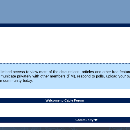
limited access to view most of the discussions, articles and other free featur
ommunicate privately with other members (PM), respond to polls, upload your
our community today.
Welcome to Cable Forum
Community