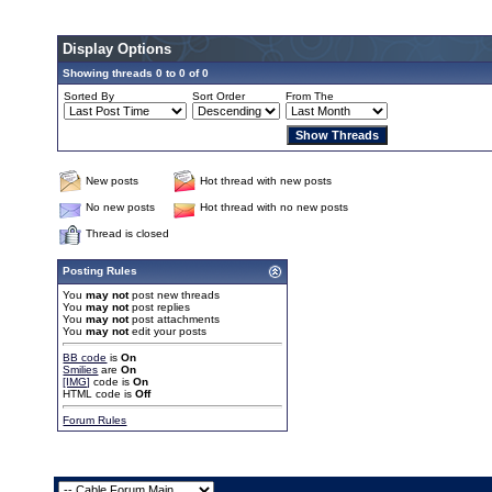
Display Options
Showing threads 0 to 0 of 0
Sorted By
Sort Order
From The
New posts
Hot thread with new posts
No new posts
Hot thread with no new posts
Thread is closed
Posting Rules
You
may not
post new threads
You
may not
post replies
You
may not
post attachments
You
may not
edit your posts
BB code
is
On
Smilies
are
On
[IMG]
code is
On
HTML code is
Off
Forum Rules