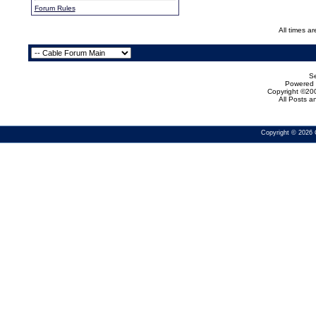
Forum Rules
All times a
Se
Powered b
Copyright ©200
All Posts 
Copyright © 2026