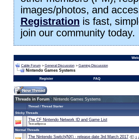
images/photos, and access
Registration
is fast, simp
join our community today.
Welc
Cable Forum
>
General Discussion
>
Gaming Discussion
Nintendo Games Systems
Register
FAQ
Threads in Forum
: Nintendo Games Systems
Thread
/
Thread Starter
Sticky Threads
The CF Nintendo Network ID and Game List
Tezcatlipoca
Normal Threads
The Nintendo Switch(NX) - release date 3rd March 2017
(
1