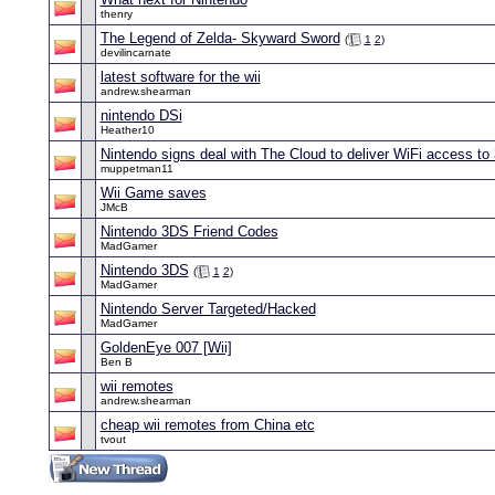
thenry
The Legend of Zelda- Skyward Sword
(
1
2
)
devilincarnate
latest software for the wii
andrew.shearman
nintendo DSi
Heather10
Nintendo signs deal with The Cloud to deliver WiFi access to
muppetman11
Wii Game saves
JMcB
Nintendo 3DS Friend Codes
MadGamer
Nintendo 3DS
(
1
2
)
MadGamer
Nintendo Server Targeted/Hacked
MadGamer
GoldenEye 007 [Wii]
Ben B
wii remotes
andrew.shearman
cheap wii remotes from China etc
tvout