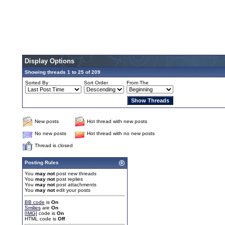
Display Options
Showing threads 1 to 25 of 209
Sorted By
Sort Order
From The
New posts
Hot thread with new posts
No new posts
Hot thread with no new posts
Thread is closed
Posting Rules
You
may not
post new threads
You
may not
post replies
You
may not
post attachments
You
may not
edit your posts
BB code
is
On
Smilies
are
On
[IMG]
code is
On
HTML code is
Off