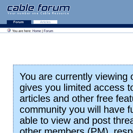
Forum
Articles
You are here:
Home
|
Forum
You are currently viewing
gives you limited access t
articles and other free fea
community you will have fu
able to view and post thre
other members (PM), respo