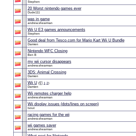
Stephen
20 Worst nintendo games ever
Dude111
was in game
andrew.shearman
Wii U E3 games announcements
Stephen
Good deal from Tesco.com for Mario Kart Wii U Bundle
Damien
Nintendo WFC Closing
Ben B
my wii cursor disappears
andrew.shearman
3DS: Animal Crossing
Damien
Wii U
(
1
2
)
Damien
Wii remotes charger help
andrew.shearman
Wii display issues (dots/lines on screen)
tvout
racing games for the wii
andrew.shearman
wii games saver
andrew.shearman
What next for Nintendo