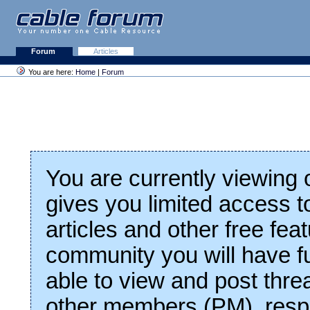
Forum
Articles
You are here:
Home
|
Forum
You are currently viewing
gives you limited access t
articles and other free fea
community you will have fu
able to view and post thre
other members (PM), respo