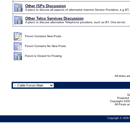
Other ISPs Discussion
A place to discuss all aspects of alternative Internet Service Providers, e.g BT,
Other Telco Services Discussion
A place to discuss alternative Telephone providers, such as BT, One.tel etc.
Forum Contains New Posts
Forum Contains No New Posts
Forum is Closed for Posting
All times a
Se
Powered b
Copyright ©200
All Posts 
Copyright © 2026