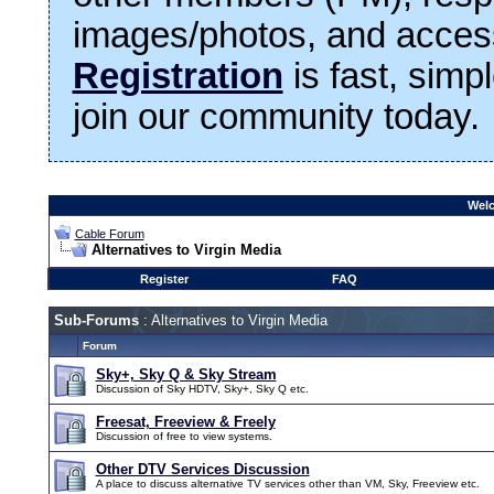
images/photos, and access
Registration
is fast, simp
join our community today.
Welc
Cable Forum
Alternatives to Virgin Media
Register
FAQ
Sub-Forums
: Alternatives to Virgin Media
Forum
Sky+, Sky Q & Sky Stream
Discussion of Sky HDTV, Sky+, Sky Q etc.
Freesat, Freeview & Freely
Discussion of free to view systems.
Other DTV Services Discussion
A place to discuss alternative TV services other than VM, Sky, Freeview etc.