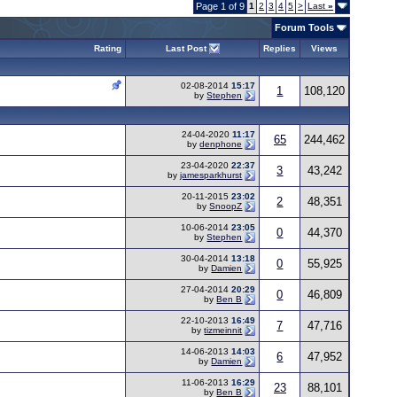
Page 1 of 9
1
2
3
4
5
>
Last
»
Forum Tools
Rating
Last Post
Replies
Views
02-08-2014
15:17
1
108,120
by
Stephen
24-04-2020
11:17
65
244,462
by
denphone
23-04-2020
22:37
3
43,242
by
jamesparkhurst
20-11-2015
23:02
2
48,351
by
SnoopZ
10-06-2014
23:05
0
44,370
by
Stephen
30-04-2014
13:18
0
55,925
by
Damien
27-04-2014
20:29
0
46,809
by
Ben B
22-10-2013
16:49
7
47,716
by
tizmeinnit
14-06-2013
14:03
6
47,952
by
Damien
11-06-2013
16:29
23
88,101
by
Ben B