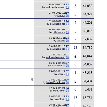
30-05-2013
23:13
3
44,952
by
andrew.shearman
07-04-2012
13:10
3
44,327
by
Kymmy
31-01-2012
17:14
4
44,202
by
devilincarnate
29-01-2012
07:07
2
50,818
by
dilli-theclaw
18-12-2011
11:24
2
49,682
by
Will21st
09-12-2011
18:27
18
84,789
by
devilincarnate
10-11-2011
16:07
4
47,044
by
andrew.shearman
16-08-2011
22:27
6
54,607
by
Tezcatlipoca
15-08-2011
21:07
1
48,213
by
Gary L
24-07-2011
19:25
9
57,404
by
MovedGoalPosts
07-07-2011
21:04
0
43,481
by
MadGamer
13-06-2011
21:13
17
68,754
by
Dave9946
06-06-2011
12:10
0
42,178