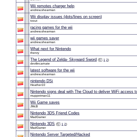
Wii remotes charger help
andrew.shearman
Wii display issues (dots/lines on screen)
tvout
racing games for the wii
andrew.shearman
wii games saver
andrew.shearman
What next for Nintendo
thenry
The Legend of Zelda- Skyward Sword
(
1
2
)
devilincarnate
latest software for the wii
andrew.shearman
nintendo DSi
Heather10
Nintendo signs deal with The Cloud to deliver WiFi access 
muppetman11
Wii Game saves
JMcB
Nintendo 3DS Friend Codes
MadGamer
Nintendo 3DS
(
1
2
)
MadGamer
Nintendo Server Targeted/Hacked