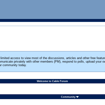
limited access to view most of the discussions, articles and other free featur
ommunicate privately with other members (PM), respond to polls, upload your
our community today.
Welcome to Cable Forum
Community