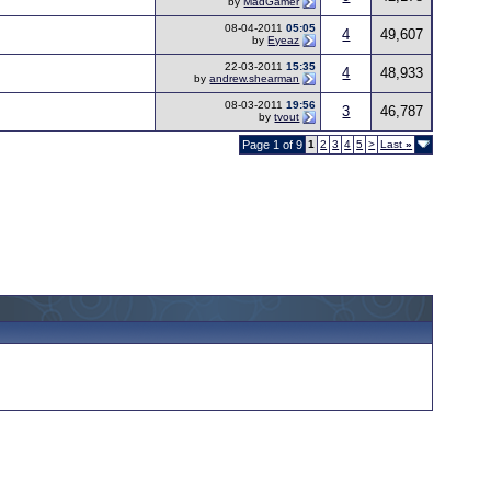
by
MadGamer
08-04-2011
05:05
4
49,607
by
Eyeaz
22-03-2011
15:35
4
48,933
by
andrew.shearman
08-03-2011
19:56
3
46,787
by
tvout
Page 1 of 9
1
2
3
4
5
>
Last
»