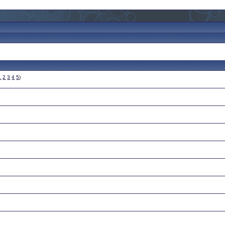
1
2
3
4
5
)