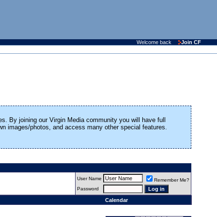
Welcome back
Join CF
es. By joining our Virgin Media community you will have full
 own images/photos, and access many other special features.
User Name
Remember Me?
Password
Calendar