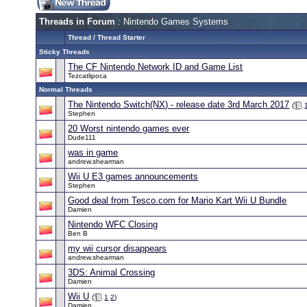
Threads in Forum
: Nintendo Games Systems
Thread
/
Thread Starter
Sticky Threads
The CF Nintendo Network ID and Game List
Tezcatlipoca
Normal Threads
The Nintendo Switch(NX) - release date 3rd March 2017
(
Stephen
20 Worst nintendo games ever
Dude111
was in game
andrew.shearman
Wii U E3 games announcements
Stephen
Good deal from Tesco.com for Mario Kart Wii U Bundle
Damien
Nintendo WFC Closing
Ben B
my wii cursor disappears
andrew.shearman
3DS: Animal Crossing
Damien
Wii U
(
1
2
)
Damien