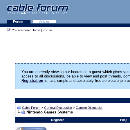
Forum
Articles
You are here:
Home
|
Forum
You are currently viewing our boards as a guest which gives you 
access to all discussions, be able to view and post threads, c
Registration
is fast, simple and absolutely free so please join 
Cable Forum
>
General Discussion
>
Gaming Discussion
Nintendo Games Systems
Register
FAQ