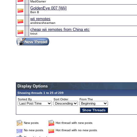
MadGamer
GoldenEye 007 [Wii]
Ben B
wii remotes
andrew.shearman
cheap wii remotes from China etc
tvout
Display Options
Showing threads 1 to 25 of 209
Sorted By
Sort Order
From The
New posts
Hot thread with new posts
No new posts
Hot thread with no new posts