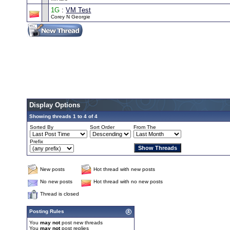
1G
:
VM Test
Corey N Georgie
Display Options
Showing threads 1 to 4 of 4
Sorted By
Sort Order
From The
Prefix
New posts
Hot thread with new posts
No new posts
Hot thread with no new posts
Thread is closed
Posting Rules
You
may not
post new threads
You
may not
post replies