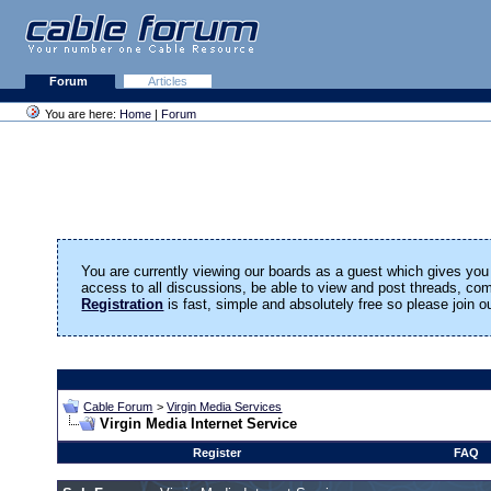
Forum
Articles
You are here:
Home
|
Forum
You are currently viewing our boards as a guest which gives you 
access to all discussions, be able to view and post threads, c
Registration
is fast, simple and absolutely free so please join 
Cable Forum
>
Virgin Media Services
Virgin Media Internet Service
Register
FAQ