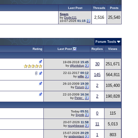
Last Post
Threads
Posts
Spam
2,516
25,540
by
Dude111
10-07-2026
01:15
Forum Tools
Rating
Last Post
Replies
Views
19-09-2018
15:45
30
251,671
by
djfunkdup
22-11-2017
00:12
145
564,811
by
willie
26-10-2009
19:30
2
105,400
by
Forum
22-10-2009
16:34
2
190,828
by
Peter_
Today
05:51
0
115
by
Syotik
20-07-2026
11:58
11
5,013
by
roughbeast
15-07-2026
20:29
1
803
by
spiderplant