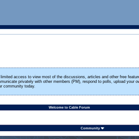
limited access to view most of the discussions, articles and other free featur
ommunicate privately with other members (PM), respond to polls, upload your
our community today.
Welcome to Cable Forum
Community