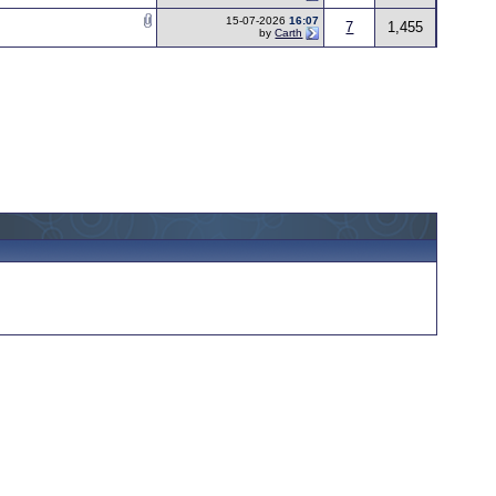
15-07-2026
16:07
7
1,455
by
Carth