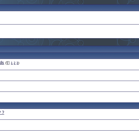
eds
(
1
2
3
)
? ?