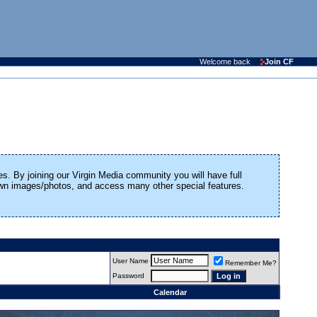
Welcome back
Join CF
es. By joining our Virgin Media community you will have full
 own images/photos, and access many other special features.
User Name
Remember Me?
Password
Calendar