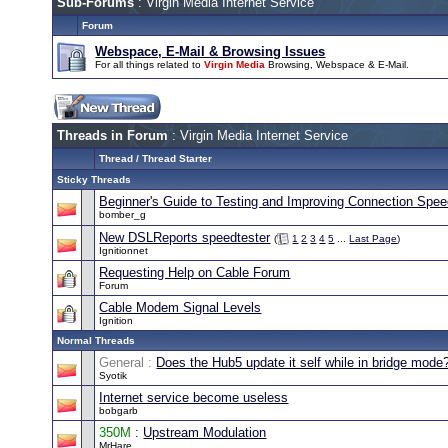
Sub-Forums
: Virgin Media Internet Service
Forum
Webspace, E-Mail & Browsing Issues
For all things related to
Virgin Media
Browsing, Webspace & E-Mail.
Threads in Forum
: Virgin Media Internet Service
Thread
/
Thread Starter
Sticky Threads
Beginner's Guide to Testing and Improving Connection Spe
bomber_g
New DSLReports speedtester
(
1
2
3
4
5
...
Last Page
)
Ignitionnet
Requesting Help on Cable Forum
Forum
Cable Modem Signal Levels
Ignition
Normal Threads
General :
Does the Hub5 update it self while in bridge mode
Syotik
Internet service become useless
bobgarb
350M
:
Upstream Modulation
MrHare