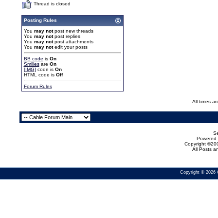
Thread is closed
Posting Rules
You
may not
post new threads
You
may not
post replies
You
may not
post attachments
You
may not
edit your posts
BB code
is
On
Smilies
are
On
[IMG]
code is
On
HTML code is
Off
Forum Rules
All times a
Se
Powered b
Copyright ©200
All Posts 
Copyright © 2026