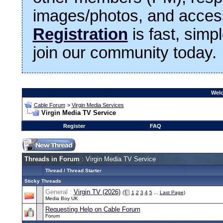
images/photos, and access
Registration
is fast, simp
join our community today.
Welc
Cable Forum
>
Virgin Media Services
Virgin Media TV Service
Register
FAQ
Threads in Forum
: Virgin Media TV Service
Thread
/
Thread Starter
Sticky Threads
General :
Virgin TV (2026)
(
1
2
3
4
5
...
Last Page
)
Media Boy UK
Requesting Help on Cable Forum
Forum