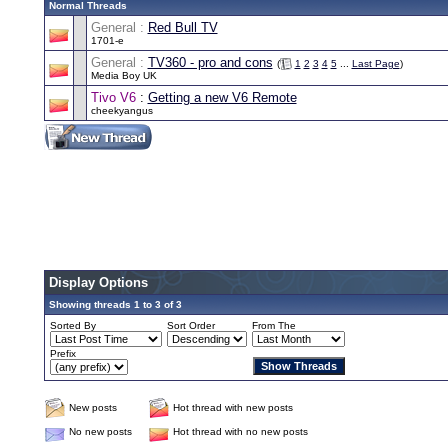
Normal Threads
General :
Red Bull TV
1701-e
General :
TV360 - pro and cons
(
1
2
3
4
5
...
Last Page
)
Media Boy UK
Tivo V6
:
Getting a new V6 Remote
cheekyangus
Display Options
Showing threads 1 to 3 of 3
Sorted By
Sort Order
From The
Prefix
New posts
Hot thread with new posts
No new posts
Hot thread with no new posts