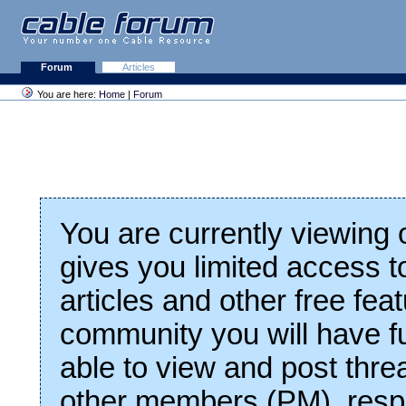
Forum
Articles
You are here:
Home
|
Forum
You are currently viewing
gives you limited access t
articles and other free fea
community you will have fu
able to view and post thre
other members (PM), respo