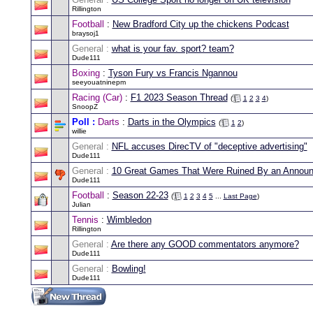
Rillington
Football
:
New Bradford City up the chickens Podcast
braysoj1
General :
what is your fav. sport? team?
Dude111
Boxing
:
Tyson Fury vs Francis Ngannou
seeyouatninepm
Racing (Car)
:
F1 2023 Season Thread
(
1
2
3
4
)
SnoopZ
Poll :
Darts
:
Darts in the Olympics
(
1
2
)
willie
General :
NFL accuses DirecTV of "deceptive advertising"
Dude111
General :
10 Great Games That Were Ruined By an Announ
Dude111
Football
:
Season 22-23
(
1
2
3
4
5
...
Last Page
)
Julian
Tennis
:
Wimbledon
Rillington
General :
Are there any GOOD commentators anymore?
Dude111
General :
Bowling!
Dude111