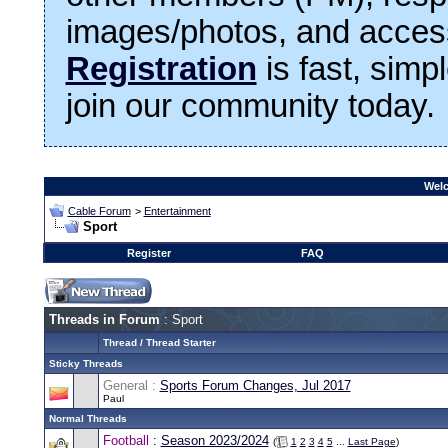
images/photos, and access
Registration
is fast, simp
join our community today.
Welc
Cable Forum
>
Entertainment
Sport
Register
FAQ
Threads in Forum
: Sport
Thread
/
Thread Starter
Sticky Threads
General :
Sports Forum Changes, Jul 2017
Paul
Normal Threads
Football
:
Season 2023/2024
(
1
2
3
4
5
...
Last Page
)