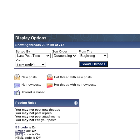
Display Options
Showing threads 26 to 50 of 747
Sorted By
Sort Order
From The
Prefix
New posts
Hot thread with new posts
No new posts
Hot thread with no new posts
Thread is closed
Posting Rules
You
may not
post new threads
You
may not
post replies
You
may not
post attachments
You
may not
edit your posts
BB code
is
On
Smilies
are
On
[IMG]
code is
On
HTML code is
Off