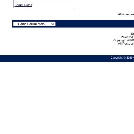
Forum Rules
All times a
Se
Powered b
Copyright ©200
All Posts 
Copyright © 2026