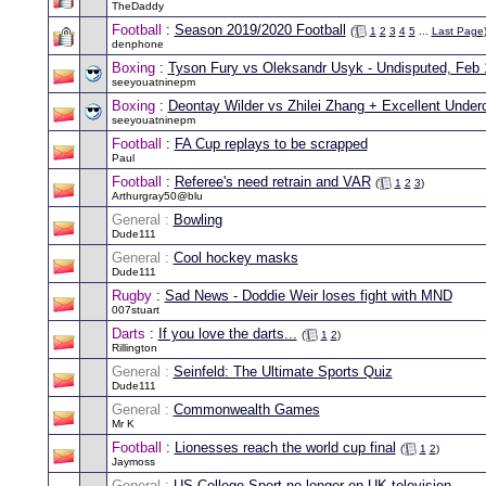
TheDaddy
Football
:
Season 2019/2020 Football
(
1
2
3
4
5
...
Last Page
denphone
Boxing
:
Tyson Fury vs Oleksandr Usyk - Undisputed, Feb 
seeyouatninepm
Boxing
:
Deontay Wilder vs Zhilei Zhang + Excellent Underc
seeyouatninepm
Football
:
FA Cup replays to be scrapped
Paul
Football
:
Referee's need retrain and VAR
(
1
2
3
)
Arthurgray50@blu
General :
Bowling
Dude111
General :
Cool hockey masks
Dude111
Rugby
:
Sad News - Doddie Weir loses fight with MND
007stuart
Darts
:
If you love the darts...
(
1
2
)
Rillington
General :
Seinfeld: The Ultimate Sports Quiz
Dude111
General :
Commonwealth Games
Mr K
Football
:
Lionesses reach the world cup final
(
1
2
)
Jaymoss
General :
US College Sport no longer on UK television