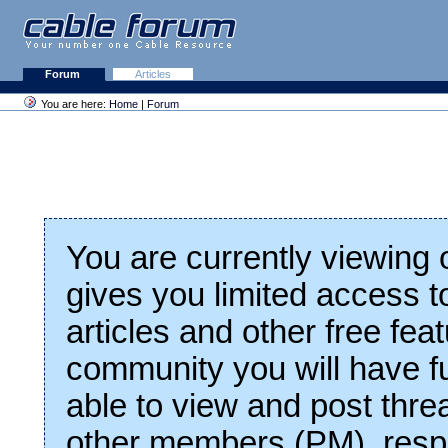
Forum
Articles
You are here:
Home
|
Forum
You are currently viewing
gives you limited access t
articles and other free fea
community you will have fu
able to view and post thre
other members (PM), respo