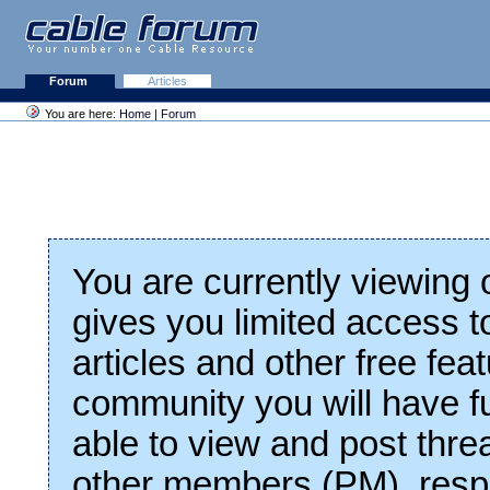
Forum
Articles
You are here:
Home
|
Forum
You are currently viewing
gives you limited access t
articles and other free fea
community you will have fu
able to view and post thre
other members (PM), respo