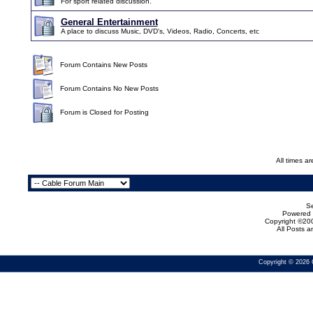
For sport related discussion.
General Entertainment
A place to discuss Music, DVD's, Videos, Radio, Concerts, etc
Forum Contains New Posts
Forum Contains No New Posts
Forum is Closed for Posting
All times a
Se
Powered b
Copyright ©200
All Posts 
Copyright © 2026