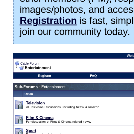
images/photos, and access
Registration
is fast, simp
join our community today.
Welc
Cable Forum
Entertainment
Register
FAQ
Sub-Forums
: Entertainment
Forum
Television
All Television Discussions, Including Netflix & Amazon.
Film & Cinema
For discussion of Films & Cinema related news.
Sport