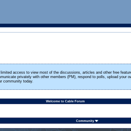
limited access to view most of the discussions, articles and other free featur
ommunicate privately with other members (PM), respond to polls, upload your
our community today.
Welcome to Cable Forum
Community