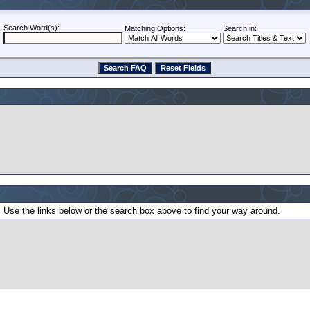
Search Word(s):
Matching Options:
Search in:
 Use the links below or the search box above to find your way around.