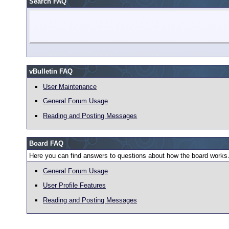
Search FAQ
vBulletin FAQ
User Maintenance
General Forum Usage
Reading and Posting Messages
Board FAQ
Here you can find answers to questions about how the board works.
General Forum Usage
User Profile Features
Reading and Posting Messages