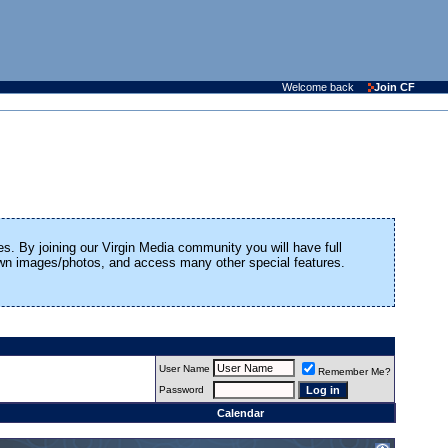
Welcome back
Join CF
es. By joining our Virgin Media community you will have full
 own images/photos, and access many other special features.
User Name
Remember Me?
Password
Calendar