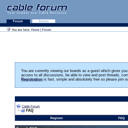
Forum
Articles
You are here:
Home
|
Forum
You are currently viewing our boards as a guest which gives you 
access to all discussions, be able to view and post threads, c
Registration
is fast, simple and absolutely free so please join 
Cable Forum
FAQ
Register
FAQ