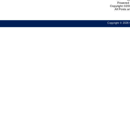
Powered b
Copyright ©200
All Posts 
Copyright © 2026