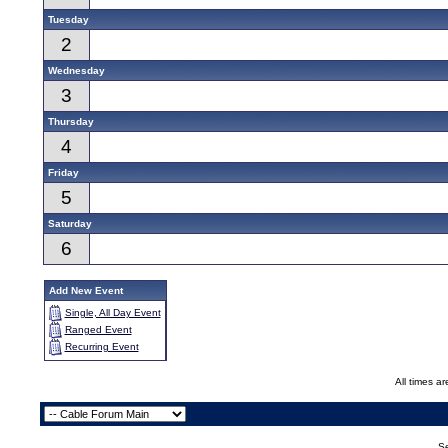
Tuesday
2
Wednesday
3
Thursday
4
Friday
5
Saturday
6
Add New Event
Single, All Day Event
Ranged Event
Recurring Event
All times a
Se