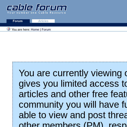
Forum
Articles
You are here:
Home
|
Forum
You are currently viewing
gives you limited access t
articles and other free fea
community you will have fu
able to view and post thre
other members (PM), respo