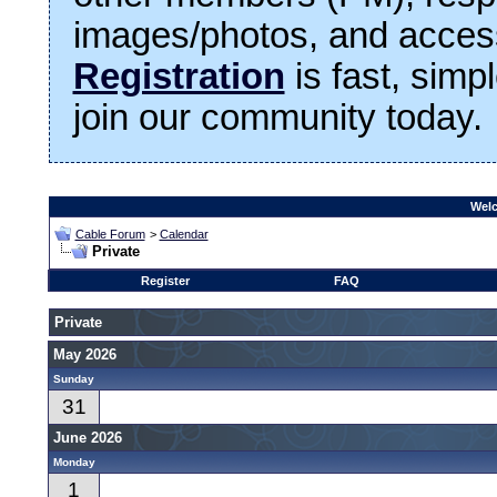
images/photos, and access
Registration
is fast, simp
join our community today.
Welc
Cable Forum
>
Calendar
Private
Register
FAQ
Private
May 2026
Sunday
31
June 2026
Monday
1